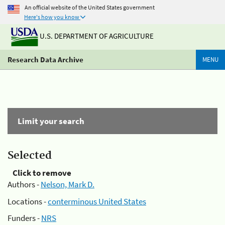
An official website of the United States government
Here's how you know
U.S. DEPARTMENT OF AGRICULTURE
Research Data Archive
MENU
Limit your search
Selected
Click to remove
Authors -
Nelson, Mark D.
Locations -
conterminous United States
Funders -
NRS