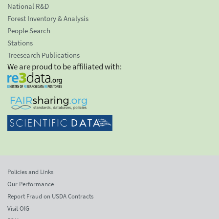
National R&D
Forest Inventory & Analysis
People Search
Stations
Treesearch Publications
We are proud to be affiliated with:
Policies and Links
Our Performance
Report Fraud on USDA Contracts
Visit OIG