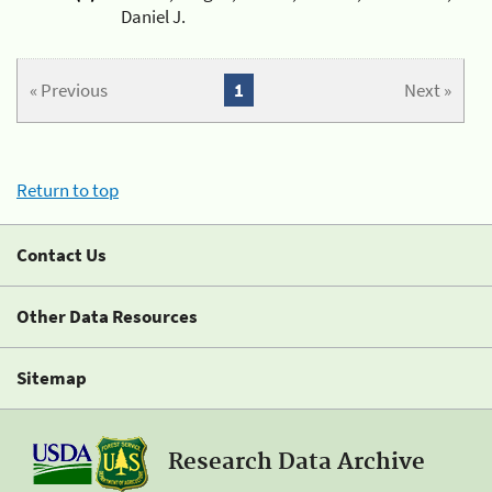
Daniel J.
« Previous
1
Next »
Return to top
Contact Us
Other Data Resources
Sitemap
Research Data Archive