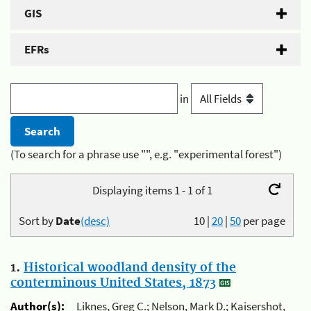
GIS
EFRs
in
(To search for a phrase use "", e.g. "experimental forest")
Displaying items 1 - 1 of 1
Sort by
Date
(desc)
10
|
20
|
50
per page
1.
Historical woodland density of the
conterminous United States, 1873
Author(s):
Liknes, Greg C.; Nelson, Mark D.; Kaisershot,