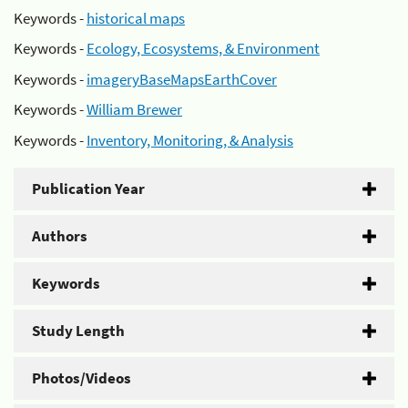
Keywords -
historical maps
Keywords -
Ecology, Ecosystems, & Environment
Keywords -
imageryBaseMapsEarthCover
Keywords -
William Brewer
Keywords -
Inventory, Monitoring, & Analysis
Publication Year
Authors
Keywords
Study Length
Photos/Videos