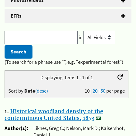
Photos/Videos
EFRs
in
(To search for a phrase use "", e.g. "experimental forest")
Displaying items 1 - 1 of 1
Sort by
Date
(desc)
10
|
20
|
50
per page
1.
Historical woodland density of the
conterminous United States, 1873
Author(s):
Liknes, Greg C.; Nelson, Mark D.; Kaisershot,
Daniel J.