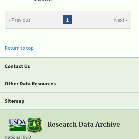
« Previous
1
Next »
Return to top
Contact Us
Other Data Resources
Sitemap
Research Data Archive
National R&D