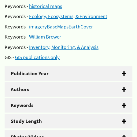
Keywords -
historical maps
Keywords -
Ecology, Ecosystems, & Environment
Keywords -
imageryBaseMapsEarthCover
Keywords -
William Brewer
Keywords -
Inventory, Monitoring, & Analysis
GIS -
GIS publications only
Publication Year
Authors
Keywords
Study Length