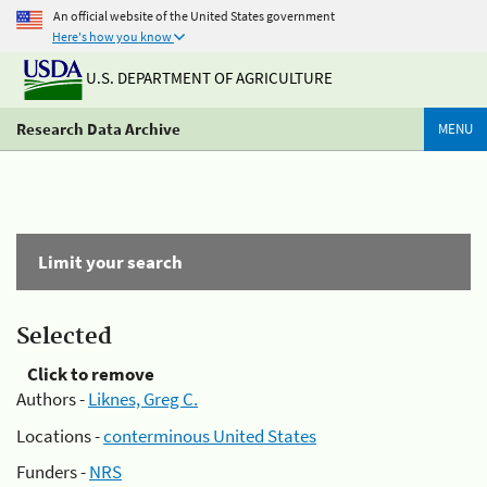
An official website of the United States government
Here's how you know
U.S. DEPARTMENT OF AGRICULTURE
Research Data Archive
MENU
Limit your search
Selected
Click to remove
Authors -
Liknes, Greg C.
Locations -
conterminous United States
Funders -
NRS