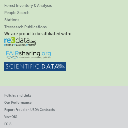
Forest Inventory & Analysis
People Search
Stations
Treesearch Publications
We are proud to be affiliated with:
Policies and Links
Our Performance
Report Fraud on USDA Contracts
Visit OIG
FOIA