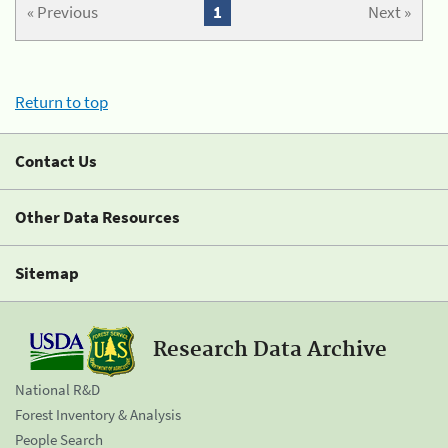
« Previous
1
Next »
Return to top
Contact Us
Other Data Resources
Sitemap
Research Data Archive
National R&D
Forest Inventory & Analysis
People Search