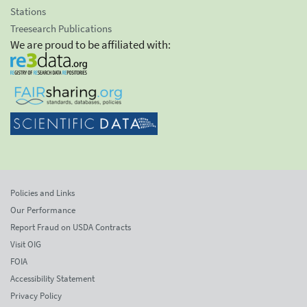
Stations
Treesearch Publications
We are proud to be affiliated with:
Policies and Links
Our Performance
Report Fraud on USDA Contracts
Visit OIG
FOIA
Accessibility Statement
Privacy Policy