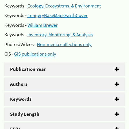
Keywords -
Ecology, Ecosystems, & Environment
Keywords -
imageryBaseMapsEarthCover
Keywords -
William Brewer
Keywords -
Inventory, Monitoring, & Analysis
Photos/Videos -
Non-media collections only
GIS -
GIS publications only
Publication Year
Authors
Keywords
Study Length