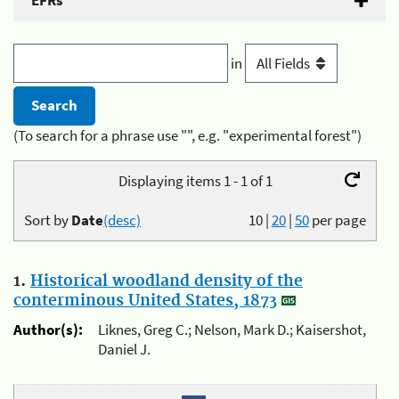
EFRs
in
(To search for a phrase use "", e.g. "experimental forest")
Displaying items 1 - 1 of 1
Sort by
Date
(desc)
10
|
20
|
50
per page
1.
Historical woodland density of the
conterminous United States, 1873
Author(s):
Liknes, Greg C.; Nelson, Mark D.; Kaisershot,
Daniel J.