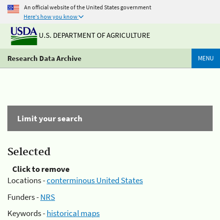
An official website of the United States government
Here's how you know
U.S. DEPARTMENT OF AGRICULTURE
Research Data Archive
MENU
Limit your search
Selected
Click to remove
Locations -
conterminous United States
Funders -
NRS
Keywords -
historical maps