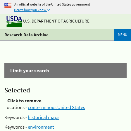
An official website of the United States government
Here's how you know
U.S. DEPARTMENT OF AGRICULTURE
Research Data Archive
MENU
Limit your search
Selected
Click to remove
Locations -
conterminous United States
Keywords -
historical maps
Keywords -
environment