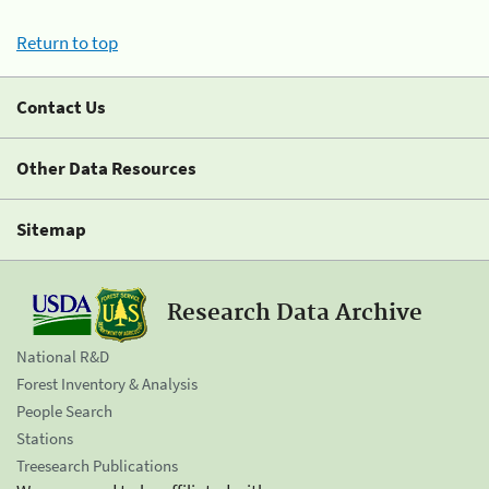
Return to top
Contact Us
Other Data Resources
Sitemap
Research Data Archive
National R&D
Forest Inventory & Analysis
People Search
Stations
Treesearch Publications