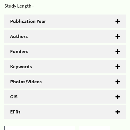
Study Length -
Publication Year
Authors
Funders
Keywords
Photos/Videos
GIS
EFRs