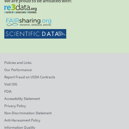
We are proud to be affiliated with:
Policies and Links
Our Performance
Report Fraud on USDA Contracts
Visit OIG
FOIA
Accessibility Statement
Privacy Policy
Non-Discrimination Statement
Anti-Harassment Policy
Information Quality