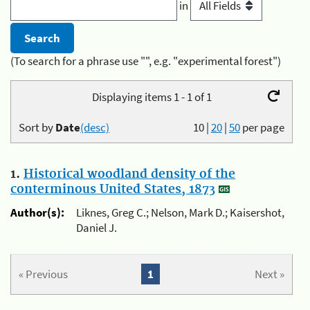
in
(To search for a phrase use "", e.g. "experimental forest")
Displaying items 1 - 1 of 1
Sort by
Date
(desc)
10
|
20
|
50
per page
1.
Historical woodland density of the
conterminous United States, 1873
Author(s):
Liknes, Greg C.; Nelson, Mark D.; Kaisershot,
Daniel J.
« Previous
1
Next »