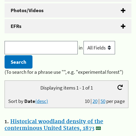
Photos/Videos
EFRs
in
(To search for a phrase use "", e.g. "experimental forest")
Displaying items 1 - 1 of 1
Sort by
Date
(desc)
10
|
20
|
50
per page
1.
Historical woodland density of the
conterminous United States, 1873