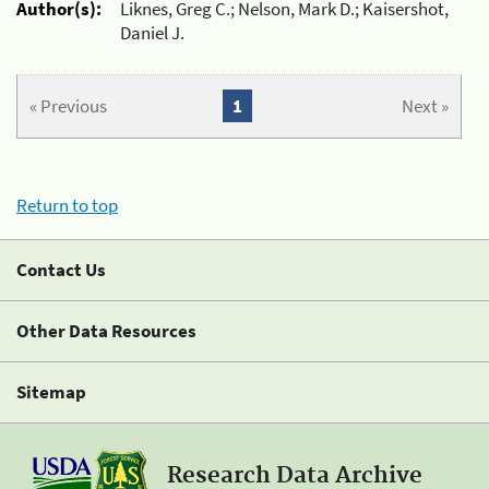
Author(s):
Liknes, Greg C.; Nelson, Mark D.; Kaisershot,
Daniel J.
« Previous
1
Next »
Return to top
Contact Us
Other Data Resources
Sitemap
Research Data Archive