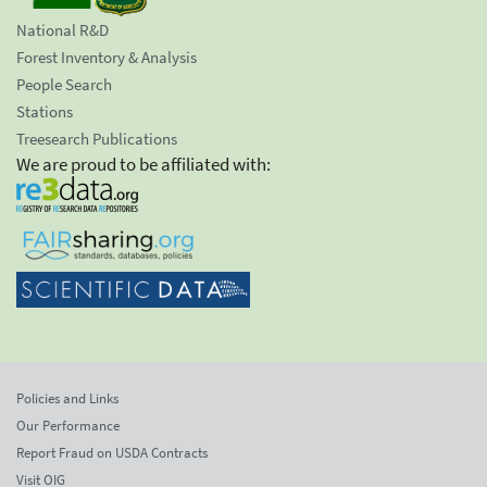
National R&D
Forest Inventory & Analysis
People Search
Stations
Treesearch Publications
We are proud to be affiliated with:
Policies and Links
Our Performance
Report Fraud on USDA Contracts
Visit OIG