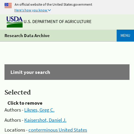
An official website of the United States government
Here's how you know
U.S. DEPARTMENT OF AGRICULTURE
Research Data Archive
MENU
Limit your search
Selected
Click to remove
Authors -
Liknes, Greg C.
Authors -
Kaisershot, Daniel J.
Locations -
conterminous United States