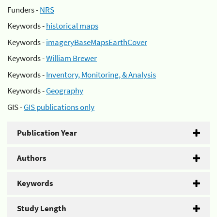
Funders -
NRS
Keywords -
historical maps
Keywords -
imageryBaseMapsEarthCover
Keywords -
William Brewer
Keywords -
Inventory, Monitoring, & Analysis
Keywords -
Geography
GIS -
GIS publications only
Publication Year
Authors
Keywords
Study Length