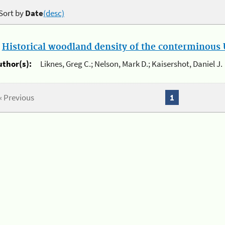
Sort by
Date
(desc)
.
Historical woodland density of the conterminous U
uthor(s):
Liknes, Greg C.; Nelson, Mark D.; Kaisershot, Daniel J.
« Previous
1