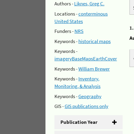
Authors -
Liknes, Greg C.
Locations -
conterminous
United States
1
Funders -
NRS
A
Keywords -
historical maps
Keywords -
imageryBaseMapsEarthCover
Keywords -
William Brewer
Keywords -
Inventory,
Monitoring, & Analysis
Keywords -
Geography
GIS -
GIS publications only
Publication Year