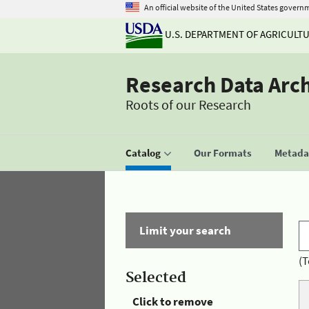
An official website of the United States govern
U.S. DEPARTMENT OF AGRICULT
Research Data Arc
Roots of our Research
Catalog
Our Formats
Metadat
Limit your search
(T
Selected
Click to remove