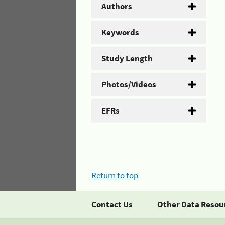
Authors
Keywords
Study Length
Photos/Videos
EFRs
Return to top
Contact Us
Other Data Resou