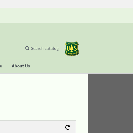
Search catalog
se
About Us