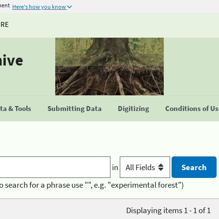
ment
Here's how you know
URE
hive
a & Tools
Submitting Data
Digitizing
Conditions of U
in
o search for a phrase use "", e.g. "experimental forest")
Displaying items 1 - 1 of 1