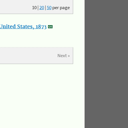
10
|
20
|
50
per page
nited States, 1873
Next »