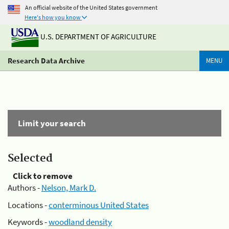
An official website of the United States government
Here's how you know
U.S. DEPARTMENT OF AGRICULTURE
Research Data Archive
MENU
Limit your search
Selected
Click to remove
Authors -
Nelson, Mark D.
Locations -
conterminous United States
Keywords -
woodland density