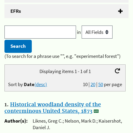
EFRs
in
(To search for a phrase use "", e.g. "experimental forest")
Displaying items 1 - 1 of 1
Sort by
Date
(desc)
10
|
20
|
50
per page
1.
Historical woodland density of the
conterminous United States, 1873
Author(s):
Liknes, Greg C.; Nelson, Mark D.; Kaisershot,
Daniel J.