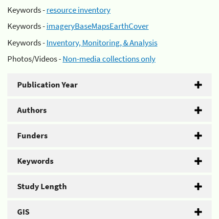
Keywords -
resource inventory
Keywords -
imageryBaseMapsEarthCover
Keywords -
Inventory, Monitoring, & Analysis
Photos/Videos -
Non-media collections only
Publication Year
Authors
Funders
Keywords
Study Length
GIS