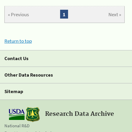
« Previous
1
Next »
Return to top
Contact Us
Other Data Resources
Sitemap
Research Data Archive
National R&D