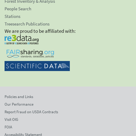
Forest Inventory & Analysis
People Search
Stations
Treesearch Publications
We are proud to be affiliated with:
Policies and Links
Our Performance
Report Fraud on USDA Contracts
Visit OIG
FOIA
Accessibility Statement