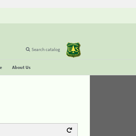
Search catalog
se
About Us