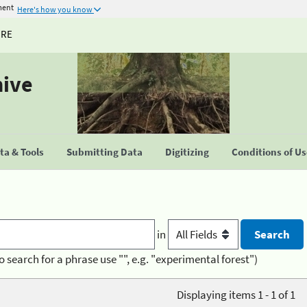
ment
Here's how you know
URE
hive
a & Tools
Submitting Data
Digitizing
Conditions of U
in
o search for a phrase use "", e.g. "experimental forest")
Displaying items 1 - 1 of 1