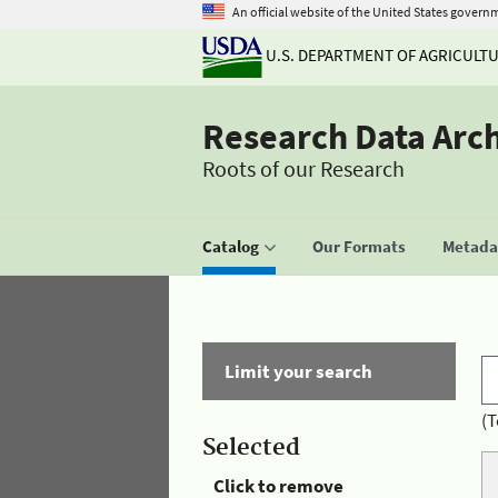
An official website of the United States govern
U.S. DEPARTMENT OF AGRICULT
Research Data Arc
Roots of our Research
Catalog
Our Formats
Metadat
Limit your search
(T
Selected
Click to remove