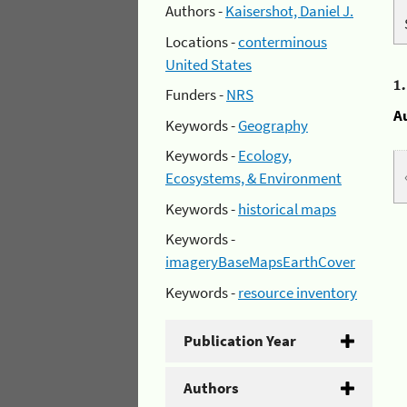
Authors -
Kaisershot, Daniel J.
Locations -
conterminous
United States
1
Funders -
NRS
A
Keywords -
Geography
Keywords -
Ecology,
Ecosystems, & Environment
Keywords -
historical maps
Keywords -
imageryBaseMapsEarthCover
Keywords -
resource inventory
Publication Year
Authors