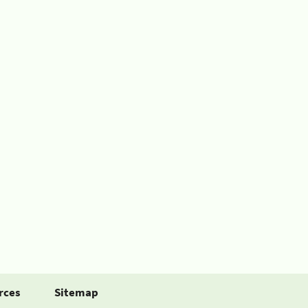
rces
Sitemap