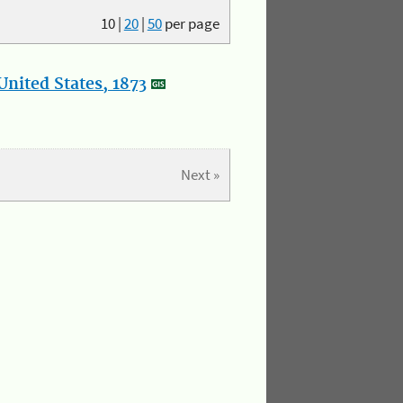
10
|
20
|
50
per page
nited States, 1873
Next »