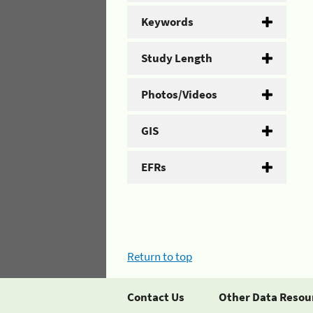
Keywords
Study Length
Photos/Videos
GIS
EFRs
Return to top
Contact Us
Other Data Resou