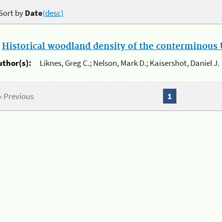
Sort by
Date
(desc)
.
Historical woodland density of the conterminous U
uthor(s):
Liknes, Greg C.; Nelson, Mark D.; Kaisershot, Daniel J.
« Previous
1