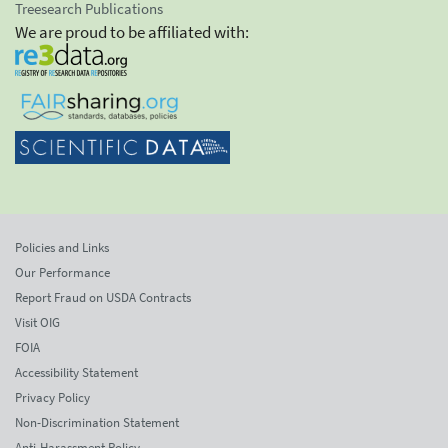
Treesearch Publications
We are proud to be affiliated with:
Policies and Links
Our Performance
Report Fraud on USDA Contracts
Visit OIG
FOIA
Accessibility Statement
Privacy Policy
Non-Discrimination Statement
Anti-Harassment Policy