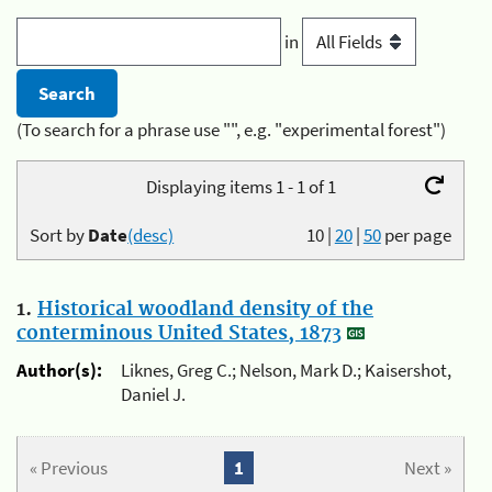
in
(To search for a phrase use "", e.g. "experimental forest")
Displaying items 1 - 1 of 1
Sort by
Date
(desc)
10
|
20
|
50
per page
1.
Historical woodland density of the
conterminous United States, 1873
Author(s):
Liknes, Greg C.; Nelson, Mark D.; Kaisershot,
Daniel J.
« Previous
1
Next »