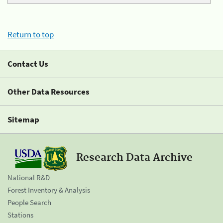
Return to top
Contact Us
Other Data Resources
Sitemap
Research Data Archive
National R&D
Forest Inventory & Analysis
People Search
Stations