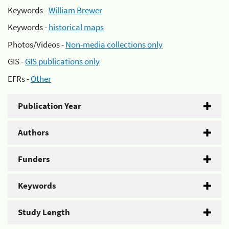
Keywords -
William Brewer
Keywords -
historical maps
Photos/Videos -
Non-media collections only
GIS -
GIS publications only
EFRs -
Other
Publication Year
Authors
Funders
Keywords
Study Length