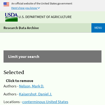
An official website of the United States government
Here's how you know
U.S. DEPARTMENT OF AGRICULTURE
Research Data Archive
MENU
Limit your search
Selected
Click to remove
Authors -
Nelson, Mark D.
Authors -
Kaisershot, Daniel J.
Locations -
conterminous United States