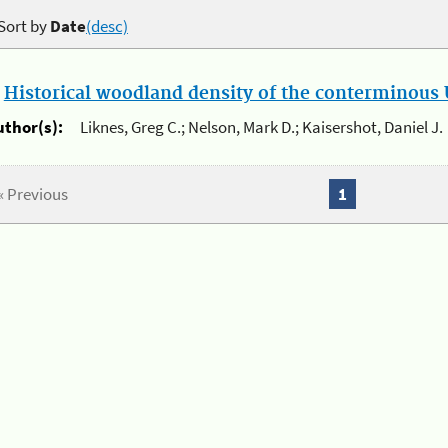
Sort by
Date
(desc)
.
Historical woodland density of the conterminous U
uthor(s):
Liknes, Greg C.; Nelson, Mark D.; Kaisershot, Daniel J.
« Previous
1