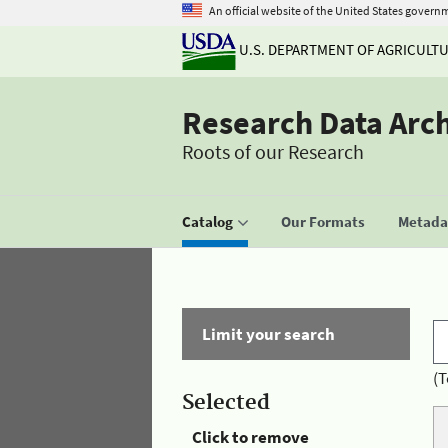
An official website of the United States govern
U.S. DEPARTMENT OF AGRICULT
Research Data Arc
Roots of our Research
Catalog
Our Formats
Metadat
Limit your search
(T
Selected
Click to remove