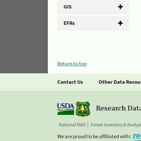
GIS
EFRs
Return to top
Contact Us
Other Data Resou
Research Dat
National R&D
Forest Inventory & Analys
We are proud to be affiliated with: