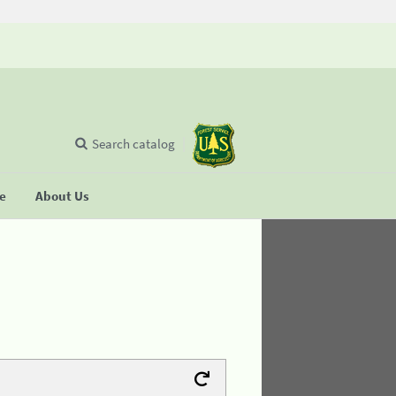
Search catalog
se
About Us