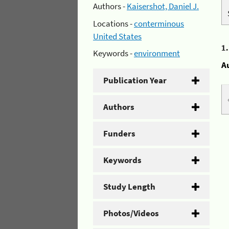
Authors -
Kaisershot, Daniel J.
Locations -
conterminous
United States
1
Keywords -
environment
A
Publication Year
Authors
Funders
Keywords
Study Length
Photos/Videos