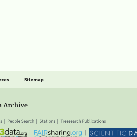
rces
Sitemap
a Archive
is
People Search
Stations
Treesearch Publications