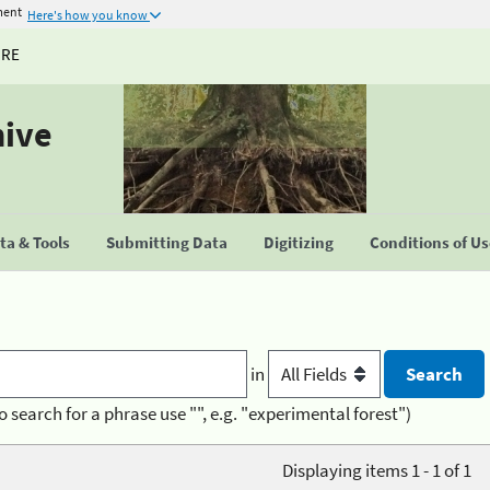
ment
Here's how you know
URE
hive
a & Tools
Submitting Data
Digitizing
Conditions of U
in
o search for a phrase use "", e.g. "experimental forest")
Displaying items 1 - 1 of 1