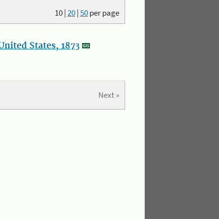
10
|
20
|
50
per page
nited States, 1873
Next »