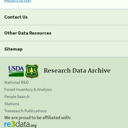
Return to top
Contact Us
Other Data Resources
Sitemap
Research Data Archive
National R&D
Forest Inventory & Analysis
People Search
Stations
Treesearch Publications
We are proud to be affiliated with: