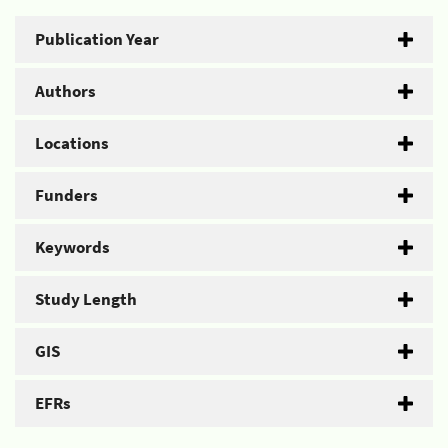
Publication Year
Authors
Locations
Funders
Keywords
Study Length
GIS
EFRs