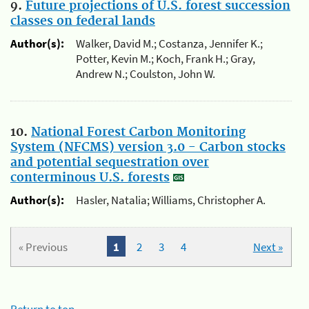
9.
Future projections of U.S. forest succession
classes on federal lands
Author(s):
Walker, David M.; Costanza, Jennifer K.;
Potter, Kevin M.; Koch, Frank H.; Gray,
Andrew N.; Coulston, John W.
10.
National Forest Carbon Monitoring
System (NFCMS) version 3.0 - Carbon stocks
and potential sequestration over
conterminous U.S. forests
Author(s):
Hasler, Natalia; Williams, Christopher A.
« Previous
1
2
3
4
Next »