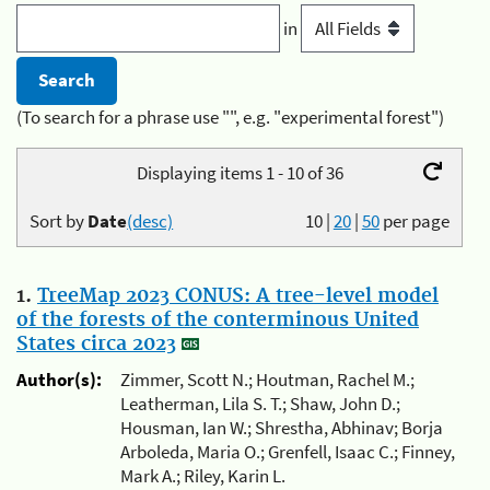
in
(To search for a phrase use "", e.g. "experimental forest")
Displaying items 1 - 10 of 36
Sort by
Date
(desc)
10
|
20
|
50
per page
1.
TreeMap 2023 CONUS: A tree-level model
of the forests of the conterminous United
States circa 2023
Author(s):
Zimmer, Scott N.; Houtman, Rachel M.;
Leatherman, Lila S. T.; Shaw, John D.;
Housman, Ian W.; Shrestha, Abhinav; Borja
Arboleda, Maria O.; Grenfell, Isaac C.; Finney,
Mark A.; Riley, Karin L.