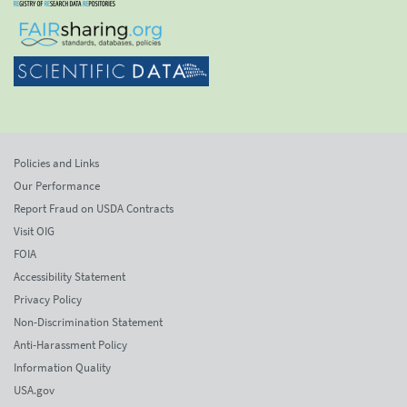
Policies and Links
Our Performance
Report Fraud on USDA Contracts
Visit OIG
FOIA
Accessibility Statement
Privacy Policy
Non-Discrimination Statement
Anti-Harassment Policy
Information Quality
USA.gov