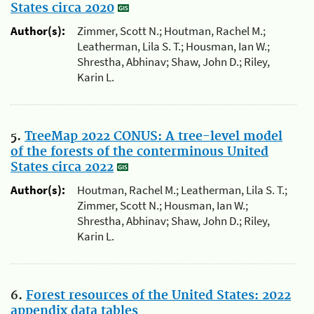
States circa 2020
Author(s):
Zimmer, Scott N.; Houtman, Rachel M.;
Leatherman, Lila S. T.; Housman, Ian W.;
Shrestha, Abhinav; Shaw, John D.; Riley,
Karin L.
5.
TreeMap 2022 CONUS: A tree-level model
of the forests of the conterminous United
States circa 2022
Author(s):
Houtman, Rachel M.; Leatherman, Lila S. T.;
Zimmer, Scott N.; Housman, Ian W.;
Shrestha, Abhinav; Shaw, John D.; Riley,
Karin L.
6.
Forest resources of the United States: 2022
appendix data tables