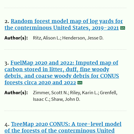
2.
Random forest model map of log yards for
the conterminous United States, 2019-2021
Author(s):
Ritz, Alison L.; Henderson, Jesse D.
3.
FuelMap 2020 and 2022: Imputed map of
carbon stored in litter, duff, fine woody
debris, and coarse woody debris for CONUS
forests circa 2020 and 2022
Author(s):
Zimmer, Scott N.; Riley, Karin L.; Grenfell,
Isaac C.; Shaw, John D.
4.
TreeMap 2020 CONUS: A tree-level model
of the forests of the conterminous United