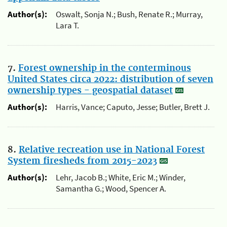
Author(s):
Oswalt, Sonja N.; Bush, Renate R.; Murray,
Lara T.
7.
Forest ownership in the conterminous
United States circa 2022: distribution of seven
ownership types - geospatial dataset
Author(s):
Harris, Vance; Caputo, Jesse; Butler, Brett J.
8.
Relative recreation use in National Forest
System firesheds from 2015-2023
Author(s):
Lehr, Jacob B.; White, Eric M.; Winder,
Samantha G.; Wood, Spencer A.