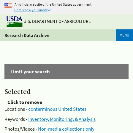
An official website of the United States government
Here's how you know
U.S. DEPARTMENT OF AGRICULTURE
Research Data Archive
MENU
Limit your search
Selected
Click to remove
Locations -
conterminous United States
Keywords -
Inventory, Monitoring, & Analysis
Photos/Videos -
Non-media collections only