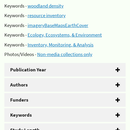
Keywords -
woodland density
Keywords -
resource inventory
Keywords -
imageryBaseMapsEarthCover
Keywords -
Ecology, Ecosystems, & Environment
Keywords -
Inventory, Monitoring, & Analysis
Photos/Videos -
Non-media collections only
Publication Year
Authors
Funders
Keywords