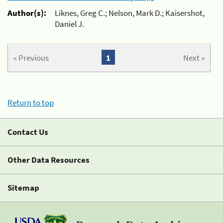
Author(s):
Liknes, Greg C.; Nelson, Mark D.; Kaisershot,
Daniel J.
« Previous
1
Next »
Return to top
Contact Us
Other Data Resources
Sitemap