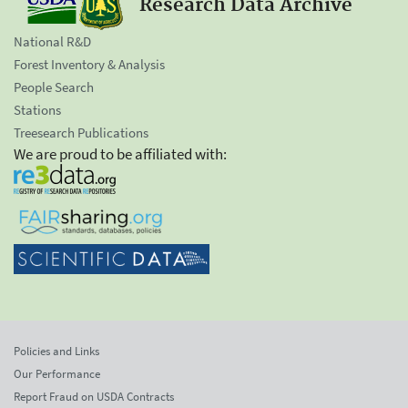
Research Data Archive
National R&D
Forest Inventory & Analysis
People Search
Stations
Treesearch Publications
We are proud to be affiliated with:
Policies and Links
Our Performance
Report Fraud on USDA Contracts