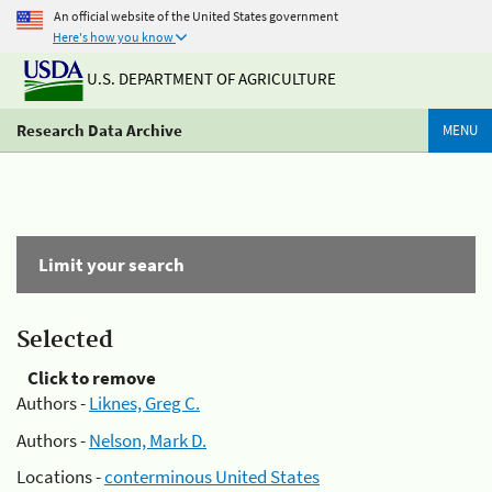
An official website of the United States government
Here's how you know
U.S. DEPARTMENT OF AGRICULTURE
Research Data Archive
MENU
Limit your search
Selected
Click to remove
Authors -
Liknes, Greg C.
Authors -
Nelson, Mark D.
Locations -
conterminous United States