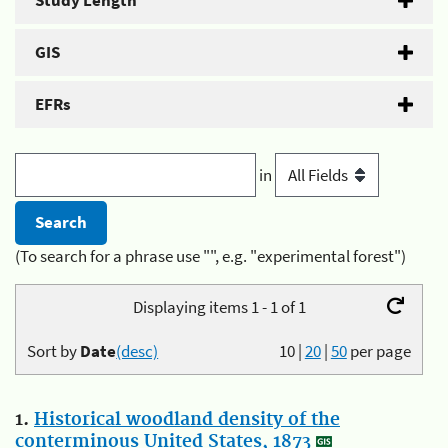
Study Length
GIS
EFRs
in
(To search for a phrase use "", e.g. "experimental forest")
Displaying items 1 - 1 of 1
Sort by
Date
(desc)
10
|
20
|
50
per page
1.
Historical woodland density of the
conterminous United States, 1873