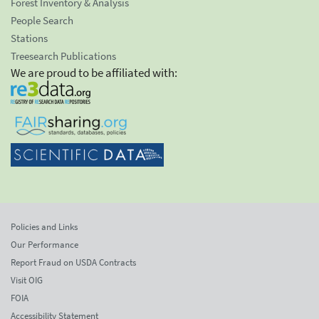
Forest Inventory & Analysis
People Search
Stations
Treesearch Publications
We are proud to be affiliated with:
Policies and Links
Our Performance
Report Fraud on USDA Contracts
Visit OIG
FOIA
Accessibility Statement