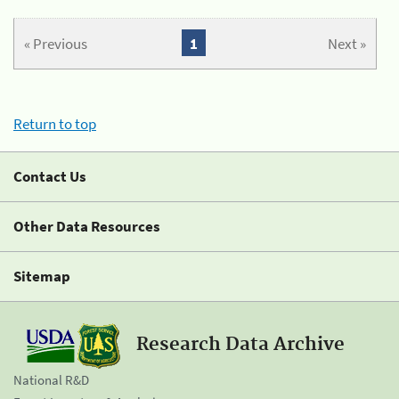
« Previous
1
Next »
Return to top
Contact Us
Other Data Resources
Sitemap
Research Data Archive
National R&D