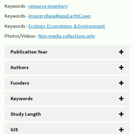
Keywords -
resource inventory
Keywords -
imageryBaseMapsEarthCover
Keywords -
Ecology, Ecosystems, & Environment
Photos/Videos -
Non-media collections only
Publication Year
Authors
Funders
Keywords
Study Length
GIS