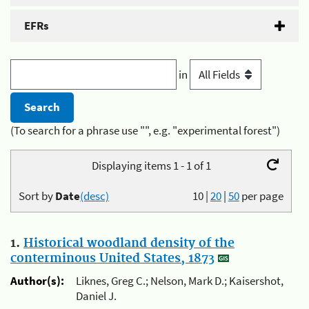
EFRs
in
(To search for a phrase use "", e.g. "experimental forest")
Displaying items 1 - 1 of 1
Sort by
Date
(desc)
10
|
20
|
50
per page
1.
Historical woodland density of the
conterminous United States, 1873
Author(s):
Liknes, Greg C.; Nelson, Mark D.; Kaisershot,
Daniel J.