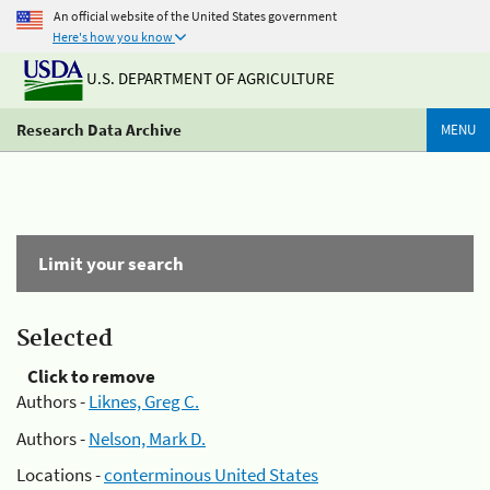
An official website of the United States government
Here's how you know
U.S. DEPARTMENT OF AGRICULTURE
Research Data Archive
MENU
Limit your search
Selected
Click to remove
Authors -
Liknes, Greg C.
Authors -
Nelson, Mark D.
Locations -
conterminous United States