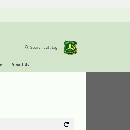
Search catalog
se
About Us