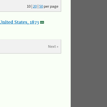
10
|
20
|
50
per page
nited States, 1873
Next »