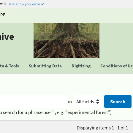
ment
Here's how you know
URE
hive
a & Tools
Submitting Data
Digitizing
Conditions of U
in
o search for a phrase use "", e.g. "experimental forest")
Displaying items 1 - 1 of 1