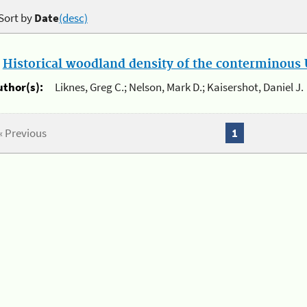
Sort by
Date
(desc)
.
Historical woodland density of the conterminous U
uthor(s):
Liknes, Greg C.; Nelson, Mark D.; Kaisershot, Daniel J.
« Previous
1