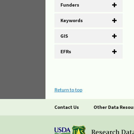
Funders
Keywords
GIS
EFRs
Return to top
Contact Us
Other Data Resou
Research Dat