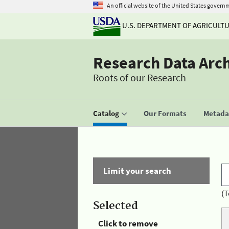
An official website of the United States govern
U.S. DEPARTMENT OF AGRICULT
Research Data Arc
Roots of our Research
Catalog
Our Formats
Metadat
Limit your search
(T
Selected
Click to remove