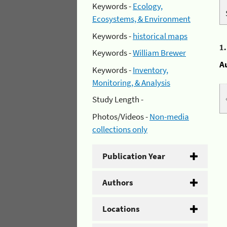
Keywords -
Ecology,
Ecosystems, & Environment
Keywords -
historical maps
1
Keywords -
William Brewer
A
Keywords -
Inventory,
Monitoring, & Analysis
Study Length -
Photos/Videos -
Non-media
collections only
Publication Year
Authors
Locations