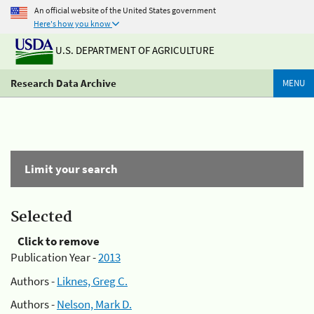
An official website of the United States government
Here's how you know
U.S. DEPARTMENT OF AGRICULTURE
Research Data Archive
MENU
Limit your search
Selected
Click to remove
Publication Year -
2013
Authors -
Liknes, Greg C.
Authors -
Nelson, Mark D.