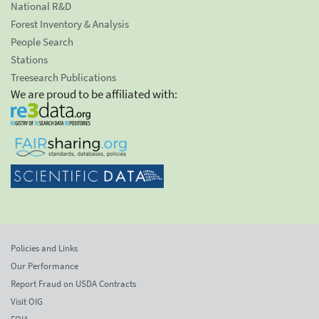
National R&D
Forest Inventory & Analysis
People Search
Stations
Treesearch Publications
We are proud to be affiliated with:
Policies and Links
Our Performance
Report Fraud on USDA Contracts
Visit OIG