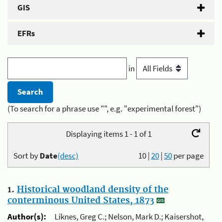
GIS
EFRs
in
(To search for a phrase use "", e.g. "experimental forest")
Displaying items 1 - 1 of 1
Sort by
Date
(desc)
10
|
20
|
50
per page
1.
Historical woodland density of the
conterminous United States, 1873
Author(s):
Liknes, Greg C.; Nelson, Mark D.; Kaisershot,