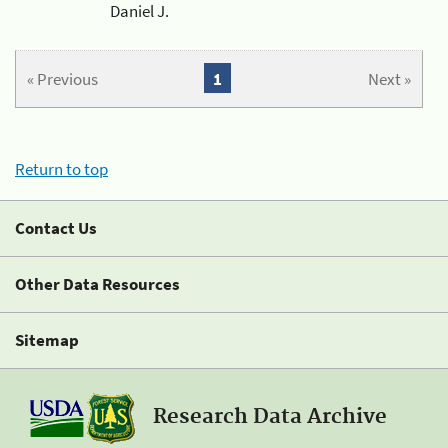
Daniel J.
« Previous
1
Next »
Return to top
Contact Us
Other Data Resources
Sitemap
Research Data Archive