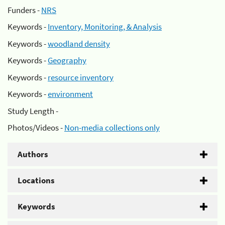
Funders -
NRS
Keywords -
Inventory, Monitoring, & Analysis
Keywords -
woodland density
Keywords -
Geography
Keywords -
resource inventory
Keywords -
environment
Study Length -
Photos/Videos -
Non-media collections only
Authors
Locations
Keywords