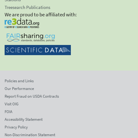
Treesearch Publications
We are proud to be affiliated with:
Policies and Links
Our Performance
Report Fraud on USDA Contracts
Visit OIG
FOIA
Accessibility Statement
Privacy Policy
Non-Discrimination Statement