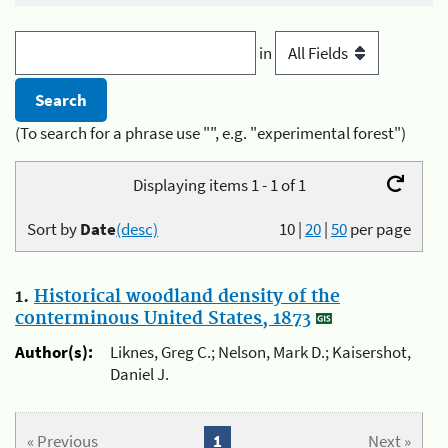
in
(To search for a phrase use "", e.g. "experimental forest")
Displaying items 1 - 1 of 1
Sort by
Date
(desc)
10
|
20
|
50
per page
1.
Historical woodland density of the
conterminous United States, 1873
Author(s):
Liknes, Greg C.; Nelson, Mark D.; Kaisershot,
Daniel J.
« Previous
1
Next »