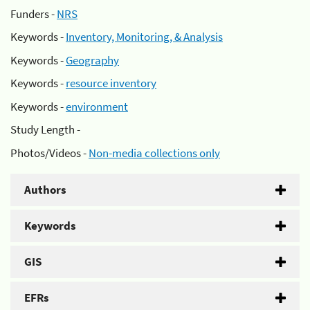
Funders -
NRS
Keywords -
Inventory, Monitoring, & Analysis
Keywords -
Geography
Keywords -
resource inventory
Keywords -
environment
Study Length -
Photos/Videos -
Non-media collections only
Authors
Keywords
GIS
EFRs