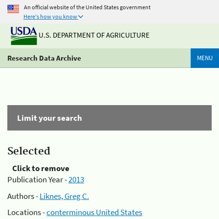
An official website of the United States government
Here's how you know
U.S. DEPARTMENT OF AGRICULTURE
Research Data Archive
MENU
Limit your search
Selected
Click to remove
Publication Year -
2013
Authors -
Liknes, Greg C.
Locations -
conterminous United States