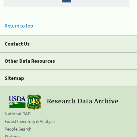
Return to top
Contact Us
Other Data Resources
Sitemap
Research Data Archive
National R&D
Forest Inventory & Analysis
People Search
Stations