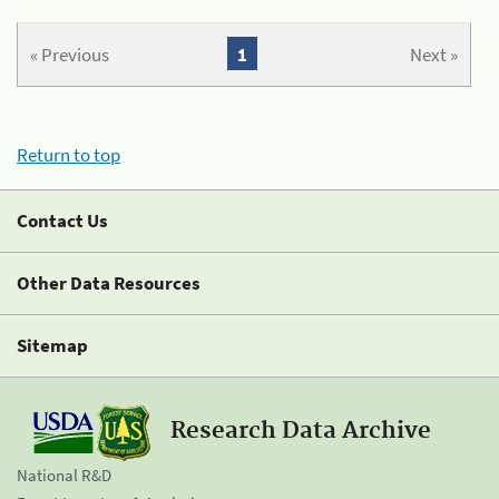
« Previous
1
Next »
Return to top
Contact Us
Other Data Resources
Sitemap
Research Data Archive
National R&D