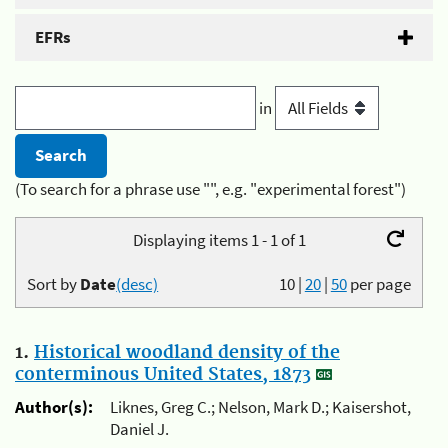
EFRs
in
(To search for a phrase use "", e.g. "experimental forest")
Displaying items 1 - 1 of 1
Sort by
Date
(desc)
10
|
20
|
50
per page
1.
Historical woodland density of the
conterminous United States, 1873
Author(s):
Liknes, Greg C.; Nelson, Mark D.; Kaisershot,
Daniel J.