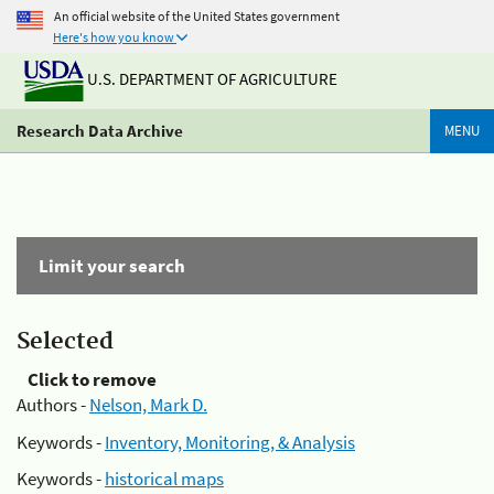
An official website of the United States government
Here's how you know
U.S. DEPARTMENT OF AGRICULTURE
Research Data Archive
MENU
Limit your search
Selected
Click to remove
Authors -
Nelson, Mark D.
Keywords -
Inventory, Monitoring, & Analysis
Keywords -
historical maps