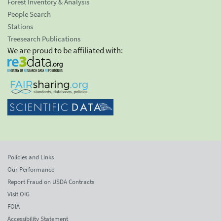
Forest Inventory & Analysis
People Search
Stations
Treesearch Publications
We are proud to be affiliated with:
Policies and Links
Our Performance
Report Fraud on USDA Contracts
Visit OIG
FOIA
Accessibility Statement