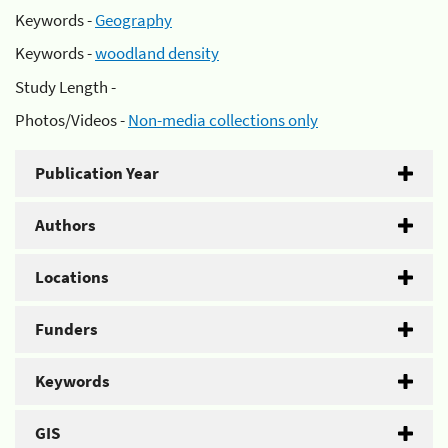
Keywords -
Geography
Keywords -
woodland density
Study Length -
Photos/Videos -
Non-media collections only
Publication Year
Authors
Locations
Funders
Keywords
GIS