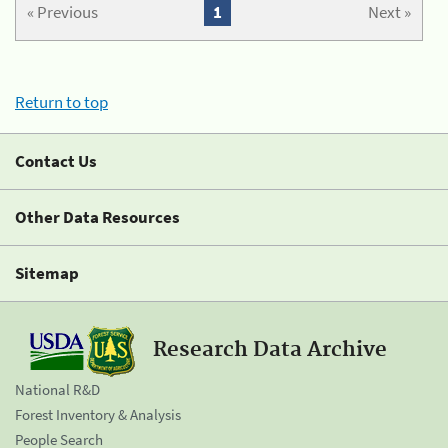
« Previous
1
Next »
Return to top
Contact Us
Other Data Resources
Sitemap
Research Data Archive
National R&D
Forest Inventory & Analysis
People Search