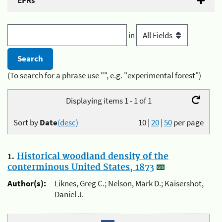
EFRs
in
(To search for a phrase use "", e.g. "experimental forest")
Displaying items 1 - 1 of 1
Sort by
Date
(desc)
10
|
20
|
50
per page
1.
Historical woodland density of the
conterminous United States, 1873
Author(s):
Liknes, Greg C.; Nelson, Mark D.; Kaisershot,
Daniel J.