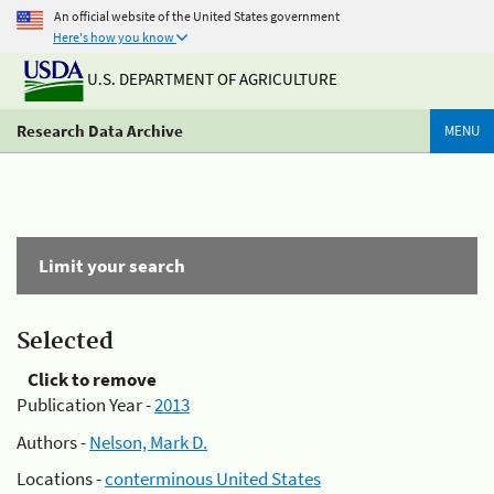
An official website of the United States government
Here's how you know
U.S. DEPARTMENT OF AGRICULTURE
Research Data Archive
MENU
Limit your search
Selected
Click to remove
Publication Year -
2013
Authors -
Nelson, Mark D.
Locations -
conterminous United States