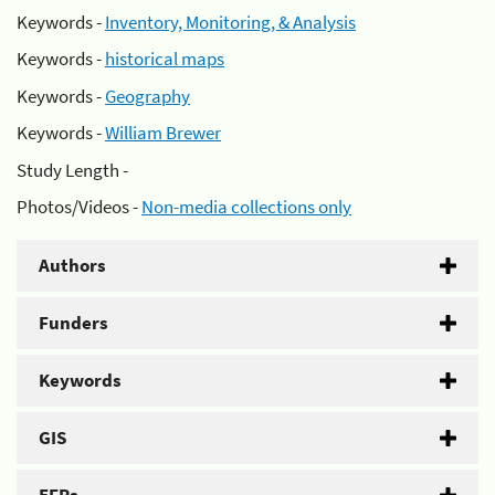
Keywords -
Inventory, Monitoring, & Analysis
Keywords -
historical maps
Keywords -
Geography
Keywords -
William Brewer
Study Length -
Photos/Videos -
Non-media collections only
Authors
Funders
Keywords
GIS