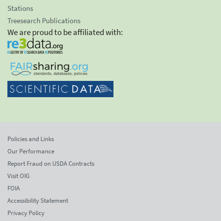
Stations
Treesearch Publications
We are proud to be affiliated with:
Policies and Links
Our Performance
Report Fraud on USDA Contracts
Visit OIG
FOIA
Accessibility Statement
Privacy Policy