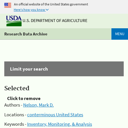
An official website of the United States government
Here's how you know
U.S. DEPARTMENT OF AGRICULTURE
Research Data Archive
MENU
Limit your search
Selected
Click to remove
Authors -
Nelson, Mark D.
Locations -
conterminous United States
Keywords -
Inventory, Monitoring, & Analysis