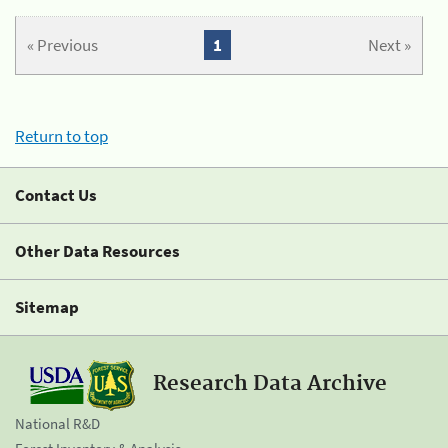
« Previous
1
Next »
Return to top
Contact Us
Other Data Resources
Sitemap
Research Data Archive
National R&D