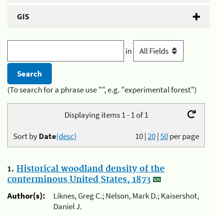
GIS
in
(To search for a phrase use "", e.g. "experimental forest")
Displaying items 1 - 1 of 1
Sort by
Date
(desc)
10
|
20
|
50
per page
1.
Historical woodland density of the
conterminous United States, 1873
Author(s):
Liknes, Greg C.; Nelson, Mark D.; Kaisershot,
Daniel J.