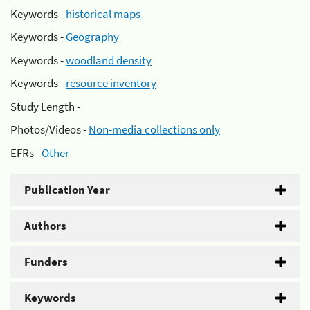
Keywords -
historical maps
Keywords -
Geography
Keywords -
woodland density
Keywords -
resource inventory
Study Length -
Photos/Videos -
Non-media collections only
EFRs -
Other
Publication Year
Authors
Funders
Keywords