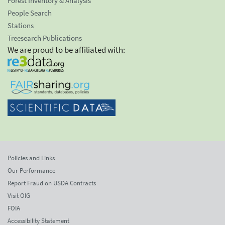
Forest Inventory & Analysis
People Search
Stations
Treesearch Publications
We are proud to be affiliated with:
Policies and Links
Our Performance
Report Fraud on USDA Contracts
Visit OIG
FOIA
Accessibility Statement