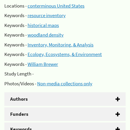
Locations -
conterminous United States
Keywords -
resource inventory
Keywords -
historical maps
Keywords -
woodland density
Keywords -
Inventory, Monitoring, & Analysis
Keywords -
Ecology, Ecosystems, & Environment
Keywords -
William Brewer
Study Length -
Photos/Videos -
Non-media collections only
Authors
Funders
Keywords