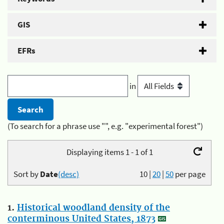
GIS
EFRs
in
(To search for a phrase use "", e.g. "experimental forest")
Displaying items 1 - 1 of 1
Sort by
Date
(desc)
10
|
20
|
50
per page
1.
Historical woodland density of the
conterminous United States, 1873