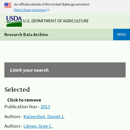
An official website of the United States government
Here's how you know
U.S. DEPARTMENT OF AGRICULTURE
Research Data Archive
MENU
Limit your search
Selected
Click to remove
Publication Year -
2013
Authors -
Kaisershot, Daniel J.
Authors -
Liknes, Greg C.