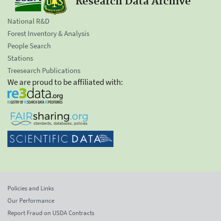
Research Data Archive
National R&D
Forest Inventory & Analysis
People Search
Stations
Treesearch Publications
We are proud to be affiliated with:
Policies and Links
Our Performance
Report Fraud on USDA Contracts