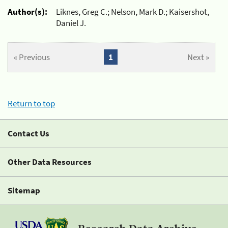
Author(s):
Liknes, Greg C.; Nelson, Mark D.; Kaisershot,
Daniel J.
« Previous
1
Next »
Return to top
Contact Us
Other Data Resources
Sitemap