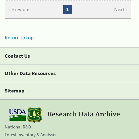
« Previous
1
Next »
Return to top
Contact Us
Other Data Resources
Sitemap
Research Data Archive
National R&D
Forest Inventory & Analysis