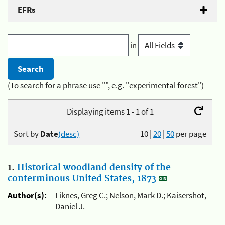
EFRs
in
(To search for a phrase use "", e.g. "experimental forest")
Displaying items 1 - 1 of 1
Sort by
Date
(desc)
10
|
20
|
50
per page
1.
Historical woodland density of the
conterminous United States, 1873
Author(s):
Liknes, Greg C.; Nelson, Mark D.; Kaisershot,
Daniel J.