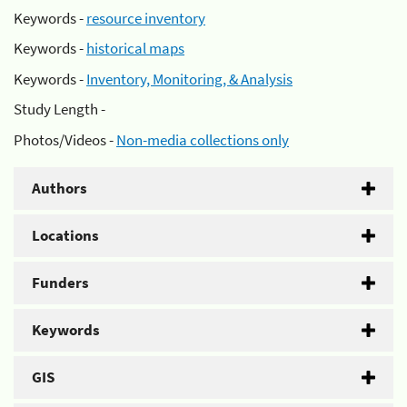
Keywords -
resource inventory
Keywords -
historical maps
Keywords -
Inventory, Monitoring, & Analysis
Study Length -
Photos/Videos -
Non-media collections only
Authors
Locations
Funders
Keywords
GIS