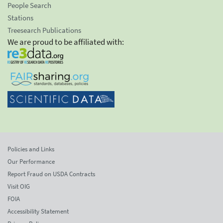
People Search
Stations
Treesearch Publications
We are proud to be affiliated with:
Policies and Links
Our Performance
Report Fraud on USDA Contracts
Visit OIG
FOIA
Accessibility Statement