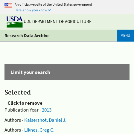
An official website of the United States government
Here's how you know
U.S. DEPARTMENT OF AGRICULTURE
Research Data Archive
MENU
Limit your search
Selected
Click to remove
Publication Year -
2013
Authors -
Kaisershot, Daniel J.
Authors -
Liknes, Greg C.