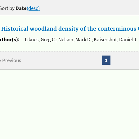
Sort by
Date
(desc)
.
Historical woodland density of the conterminous U
uthor(s):
Liknes, Greg C.; Nelson, Mark D.; Kaisershot, Daniel J.
« Previous
1