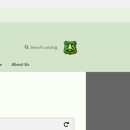
Search catalog
se
About Us