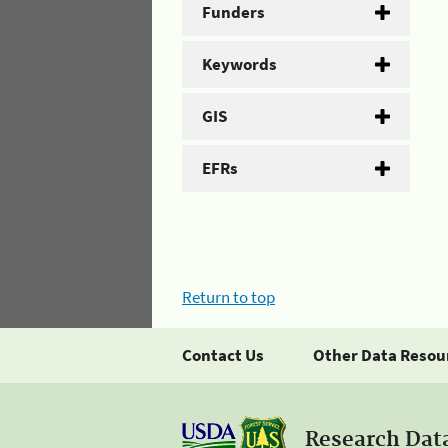
Funders
Keywords
GIS
EFRs
Return to top
Contact Us
Other Data Resou
Research Dat