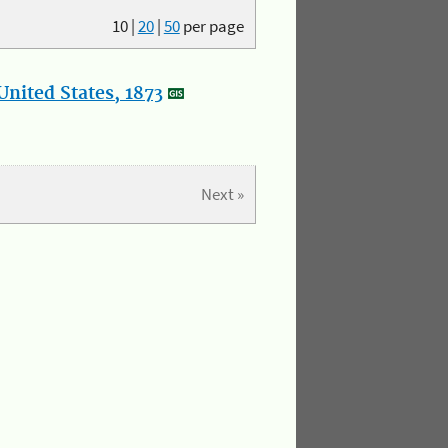
10
|
20
|
50
per page
nited States, 1873
Next »