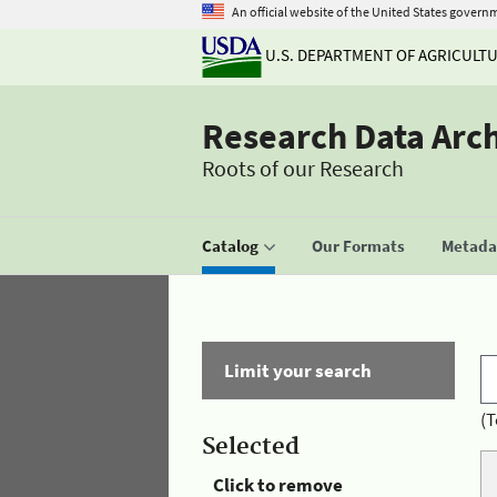
An official website of the United States govern
U.S. DEPARTMENT OF AGRICULT
Research Data Arc
Roots of our Research
Catalog
Our Formats
Metadat
Limit your search
(T
Selected
Click to remove