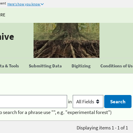
ment
Here's how you know
URE
hive
a & Tools
Submitting Data
Digitizing
Conditions of U
in
o search for a phrase use "", e.g. "experimental forest")
Displaying items 1 - 1 of 1