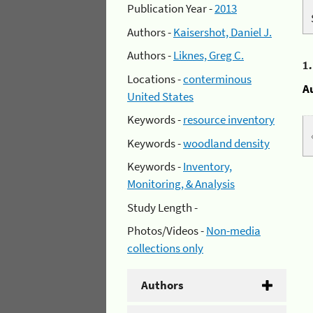
Publication Year -
2013
Authors -
Kaisershot, Daniel J.
Authors -
Liknes, Greg C.
1
Locations -
conterminous
A
United States
Keywords -
resource inventory
Keywords -
woodland density
Keywords -
Inventory,
Monitoring, & Analysis
Study Length -
Photos/Videos -
Non-media
collections only
Authors