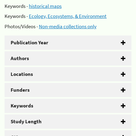
Keywords -
historical maps
Keywords -
Ecology, Ecosystems, & Environment
Photos/Videos -
Non-media collections only
Publication Year
Authors
Locations
Funders
Keywords
Study Length