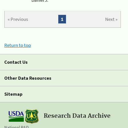
« Previous
1
Next »
Return to top
Contact Us
Other Data Resources
Sitemap
Research Data Archive
National R&D