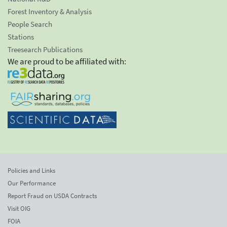
Forest Inventory & Analysis
People Search
Stations
Treesearch Publications
We are proud to be affiliated with:
Policies and Links
Our Performance
Report Fraud on USDA Contracts
Visit OIG
FOIA