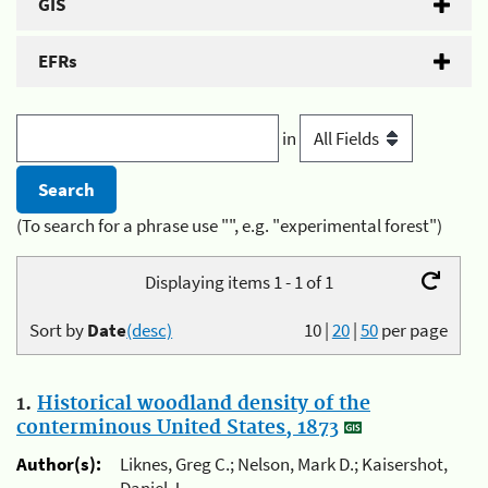
GIS
EFRs
in
(To search for a phrase use "", e.g. "experimental forest")
Displaying items 1 - 1 of 1
Sort by
Date
(desc)
10
|
20
|
50
per page
1.
Historical woodland density of the
conterminous United States, 1873
Author(s):
Liknes, Greg C.; Nelson, Mark D.; Kaisershot,
Daniel J.