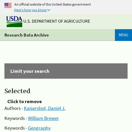
An official website of the United States government
Here's how you know
U.S. DEPARTMENT OF AGRICULTURE
Research Data Archive
MENU
Limit your search
Selected
Click to remove
Authors -
Kaisershot, Daniel J.
Keywords -
William Brewer
Keywords -
Geography