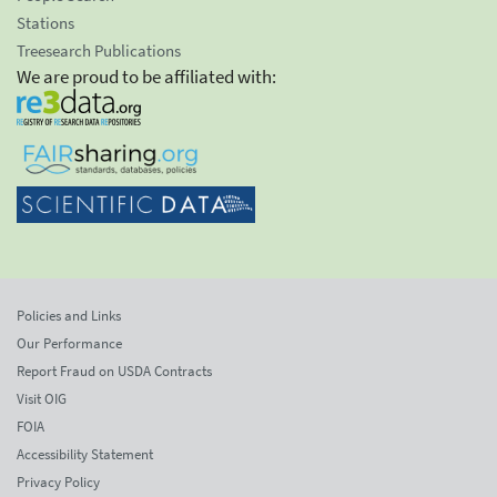
Stations
Treesearch Publications
We are proud to be affiliated with:
Policies and Links
Our Performance
Report Fraud on USDA Contracts
Visit OIG
FOIA
Accessibility Statement
Privacy Policy