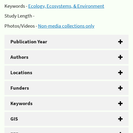
Keywords -
Ecology, Ecosystems, & Environment
Study Length -
Photos/Videos -
Non-media collections only
Publication Year
Authors
Locations
Funders
Keywords
GIS