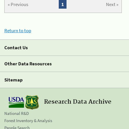
« Previous
1
Next »
Return to top
Contact Us
Other Data Resources
Sitemap
Research Data Archive
National R&D
Forest Inventory & Analysis
People Search