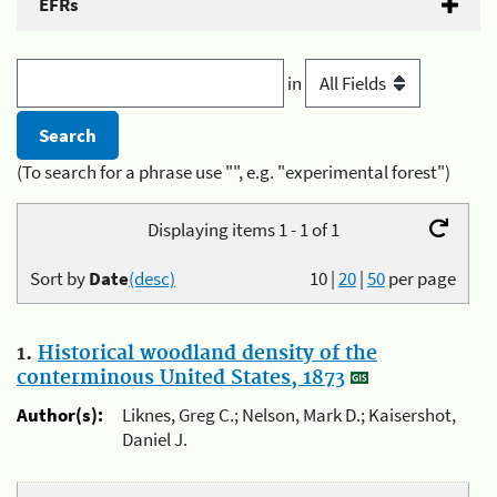
EFRs
in
(To search for a phrase use "", e.g. "experimental forest")
Displaying items 1 - 1 of 1
Sort by
Date
(desc)
10
|
20
|
50
per page
1.
Historical woodland density of the
conterminous United States, 1873
Author(s):
Liknes, Greg C.; Nelson, Mark D.; Kaisershot,
Daniel J.