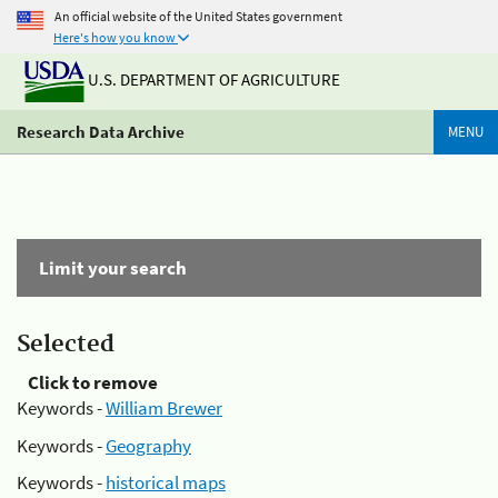
An official website of the United States government
Here's how you know
U.S. DEPARTMENT OF AGRICULTURE
Research Data Archive
MENU
Limit your search
Selected
Click to remove
Keywords -
William Brewer
Keywords -
Geography
Keywords -
historical maps