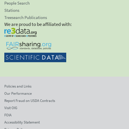
People Search
Stations
Treesearch Publications
We are proud to be affiliated with:
Policies and Links
Our Performance
Report Fraud on USDA Contracts
Visit OIG
FOIA
Accessibility Statement