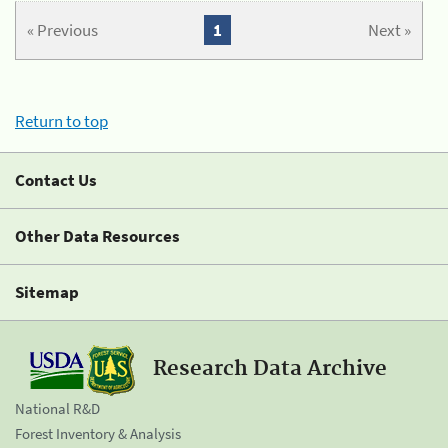
« Previous
1
Next »
Return to top
Contact Us
Other Data Resources
Sitemap
Research Data Archive
National R&D
Forest Inventory & Analysis