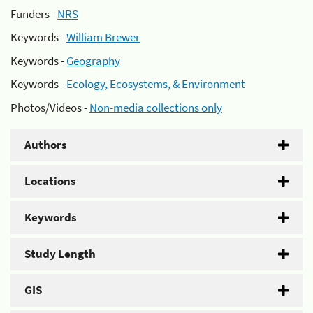
Funders -
NRS
Keywords -
William Brewer
Keywords -
Geography
Keywords -
Ecology, Ecosystems, & Environment
Photos/Videos -
Non-media collections only
Authors
Locations
Keywords
Study Length
GIS