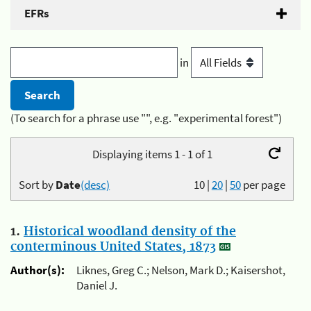
EFRs
in
(To search for a phrase use "", e.g. "experimental forest")
Displaying items 1 - 1 of 1
Sort by
Date
(desc)
10
|
20
|
50
per page
1.
Historical woodland density of the
conterminous United States, 1873
Author(s):
Liknes, Greg C.; Nelson, Mark D.; Kaisershot,
Daniel J.