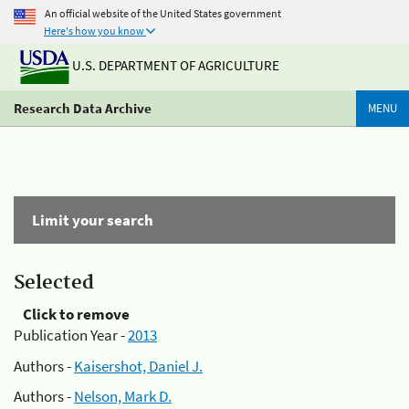
An official website of the United States government
Here's how you know
U.S. DEPARTMENT OF AGRICULTURE
Research Data Archive
MENU
Limit your search
Selected
Click to remove
Publication Year -
2013
Authors -
Kaisershot, Daniel J.
Authors -
Nelson, Mark D.