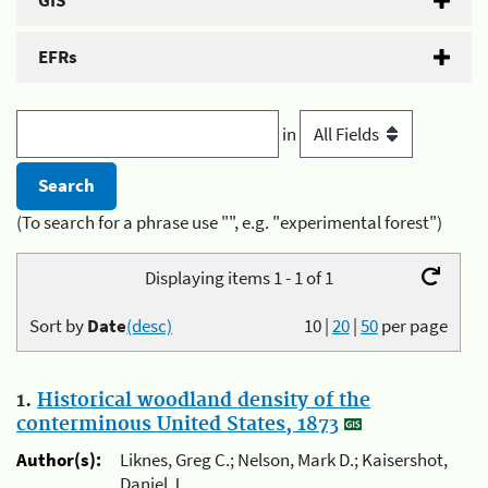
GIS
EFRs
in
(To search for a phrase use "", e.g. "experimental forest")
Displaying items 1 - 1 of 1
Sort by
Date
(desc)
10
|
20
|
50
per page
1.
Historical woodland density of the
conterminous United States, 1873
Author(s):
Liknes, Greg C.; Nelson, Mark D.; Kaisershot,
Daniel J.