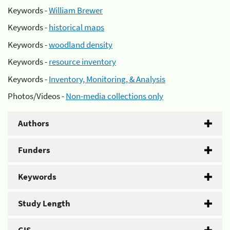
Keywords -
William Brewer
Keywords -
historical maps
Keywords -
woodland density
Keywords -
resource inventory
Keywords -
Inventory, Monitoring, & Analysis
Photos/Videos -
Non-media collections only
Authors
Funders
Keywords
Study Length