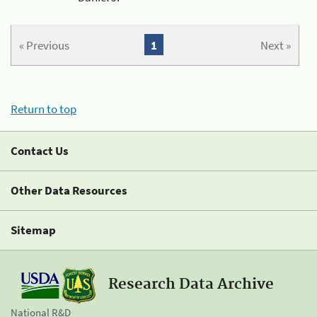
« Previous
1
Next »
Return to top
Contact Us
Other Data Resources
Sitemap
Research Data Archive
National R&D