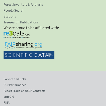
Forest Inventory & Analysis
People Search
Stations
Treesearch Publications
We are proud to be affiliated with:
Policies and Links
Our Performance
Report Fraud on USDA Contracts
Visit OIG
FOIA