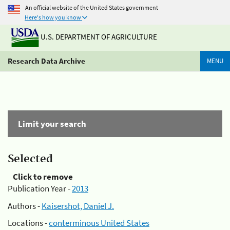
An official website of the United States government
Here's how you know
U.S. DEPARTMENT OF AGRICULTURE
Research Data Archive
MENU
Limit your search
Selected
Click to remove
Publication Year -
2013
Authors -
Kaisershot, Daniel J.
Locations -
conterminous United States