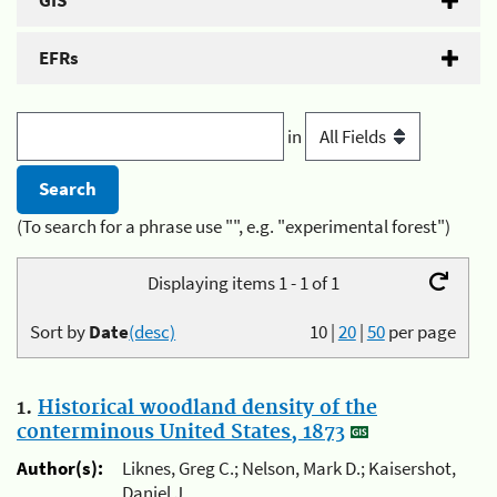
GIS
EFRs
in
(To search for a phrase use "", e.g. "experimental forest")
Displaying items 1 - 1 of 1
Sort by
Date
(desc)
10
|
20
|
50
per page
1.
Historical woodland density of the
conterminous United States, 1873
Author(s):
Liknes, Greg C.; Nelson, Mark D.; Kaisershot,
Daniel J.