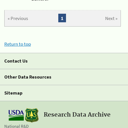
« Previous
1
Next »
Return to top
Contact Us
Other Data Resources
Sitemap
Research Data Archive
National R&D