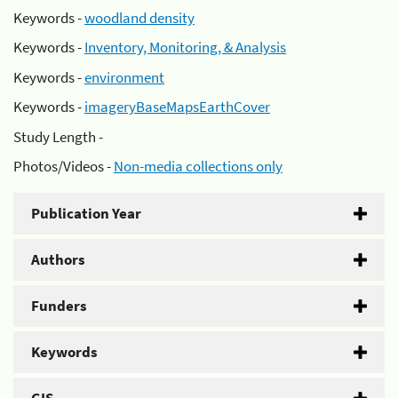
Keywords -
woodland density
Keywords -
Inventory, Monitoring, & Analysis
Keywords -
environment
Keywords -
imageryBaseMapsEarthCover
Study Length -
Photos/Videos -
Non-media collections only
Publication Year
Authors
Funders
Keywords