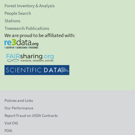
Forest Inventory & Analysis
People Search
Stations
Treesearch Publications
We are proud to be affiliated with:
Policies and Links
Our Performance
Report Fraud on USDA Contracts
Visit OIG
FOIA