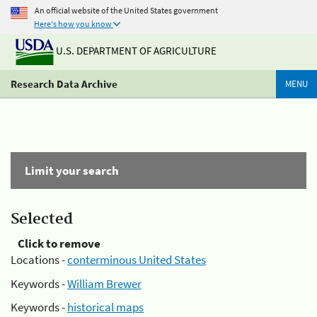
An official website of the United States government
Here's how you know
U.S. DEPARTMENT OF AGRICULTURE
Research Data Archive
MENU
Limit your search
Selected
Click to remove
Locations -
conterminous United States
Keywords -
William Brewer
Keywords -
historical maps