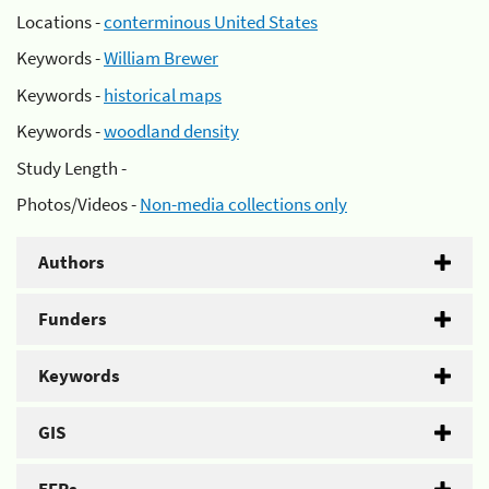
Locations -
conterminous United States
Keywords -
William Brewer
Keywords -
historical maps
Keywords -
woodland density
Study Length -
Photos/Videos -
Non-media collections only
Authors
Funders
Keywords
GIS