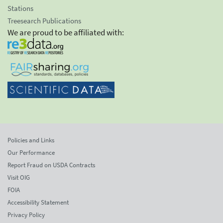
Stations
Treesearch Publications
We are proud to be affiliated with:
Policies and Links
Our Performance
Report Fraud on USDA Contracts
Visit OIG
FOIA
Accessibility Statement
Privacy Policy