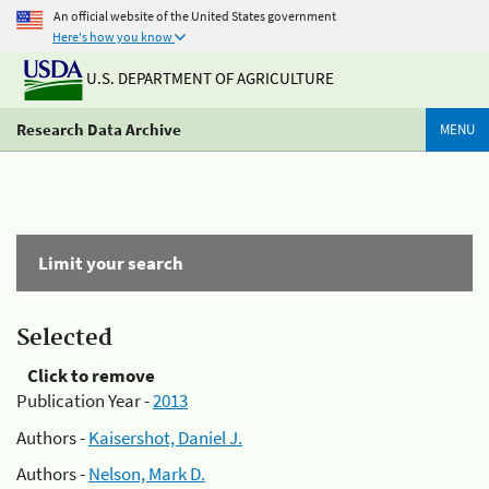
An official website of the United States government
Here's how you know
U.S. DEPARTMENT OF AGRICULTURE
Research Data Archive
MENU
Limit your search
Selected
Click to remove
Publication Year -
2013
Authors -
Kaisershot, Daniel J.
Authors -
Nelson, Mark D.