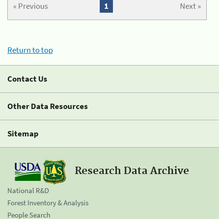
« Previous
1
Next »
Return to top
Contact Us
Other Data Resources
Sitemap
Research Data Archive
National R&D
Forest Inventory & Analysis
People Search