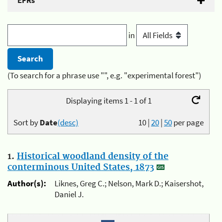
EFRs
in
(To search for a phrase use "", e.g. "experimental forest")
Displaying items 1 - 1 of 1
Sort by
Date
(desc)
10
|
20
|
50
per page
1.
Historical woodland density of the
conterminous United States, 1873
Author(s):
Liknes, Greg C.; Nelson, Mark D.; Kaisershot,
Daniel J.