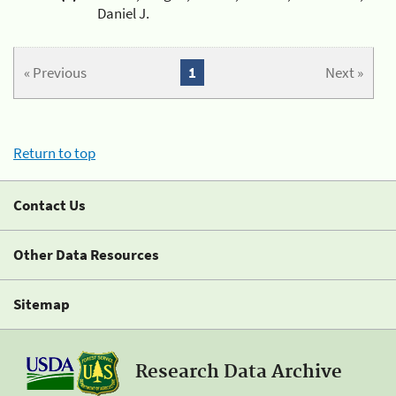
Daniel J.
« Previous
1
Next »
Return to top
Contact Us
Other Data Resources
Sitemap
Research Data Archive