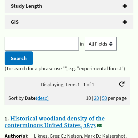
Study Length
GIS
in
(To search for a phrase use "", e.g. "experimental forest")
Displaying items 1 - 1 of 1
Sort by
Date
(desc)
10
|
20
|
50
per page
1.
Historical woodland density of the
conterminous United States, 1873
Author(s):
Liknes, Greg C.; Nelson, Mark D.; Kaisershot,