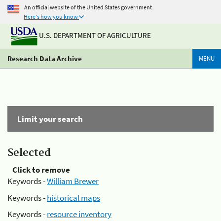
An official website of the United States government
Here's how you know
U.S. DEPARTMENT OF AGRICULTURE
Research Data Archive
MENU
Limit your search
Selected
Click to remove
Keywords -
William Brewer
Keywords -
historical maps
Keywords -
resource inventory