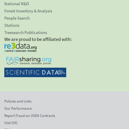
National R&D
Forest Inventory & Analysis
People Search
Stations
Treesearch Publications
We are proud to be affiliated with:
Policies and Links
Our Performance
Report Fraud on USDA Contracts
Visit OIG