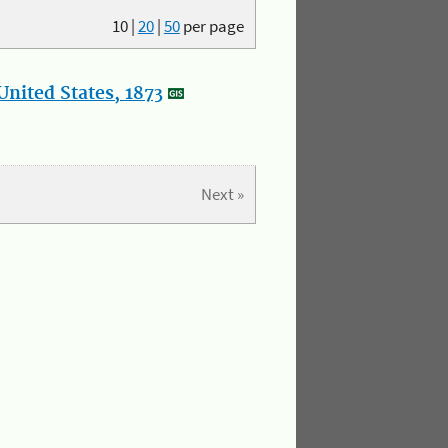
10
|
20
|
50
per page
nited States, 1873
Next »