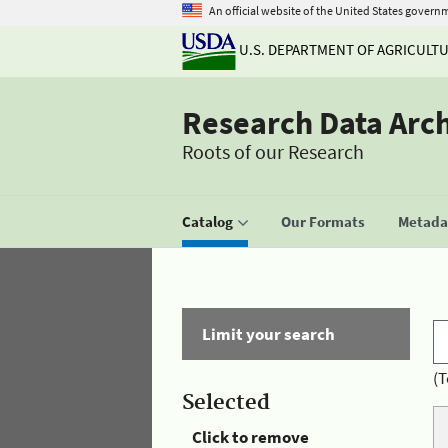
An official website of the United States govern
U.S. DEPARTMENT OF AGRICULT
Research Data Arc
Roots of our Research
Catalog
Our Formats
Metadat
Limit your search
(T
Selected
Click to remove