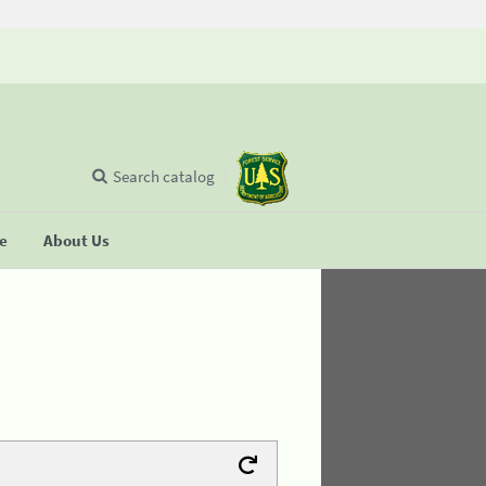
Search catalog
se
About Us