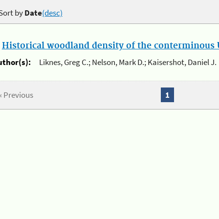
Sort by
Date
(desc)
.
Historical woodland density of the conterminous U
uthor(s):
Liknes, Greg C.; Nelson, Mark D.; Kaisershot, Daniel J.
« Previous
1