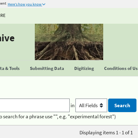
ment
Here's how you know
URE
hive
a & Tools
Submitting Data
Digitizing
Conditions of U
in
o search for a phrase use "", e.g. "experimental forest")
Displaying items 1 - 1 of 1