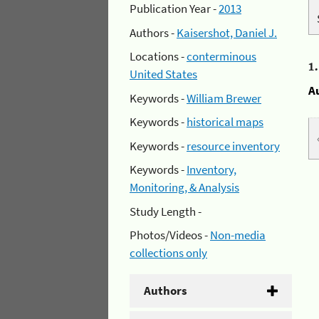
Publication Year -
2013
Authors -
Kaisershot, Daniel J.
Locations -
conterminous
1
United States
A
Keywords -
William Brewer
Keywords -
historical maps
Keywords -
resource inventory
Keywords -
Inventory,
Monitoring, & Analysis
Study Length -
Photos/Videos -
Non-media
collections only
Authors