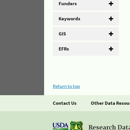
Funders
Keywords
GIS
EFRs
Return to top
Contact Us
Other Data Resou
Research Dat