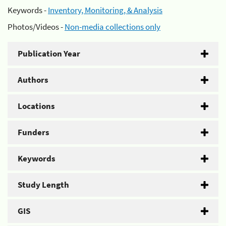
Keywords -
Inventory, Monitoring, & Analysis
Photos/Videos -
Non-media collections only
Publication Year
Authors
Locations
Funders
Keywords
Study Length
GIS