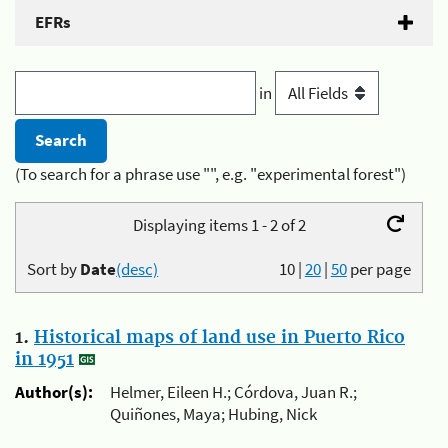
EFRs
in
(To search for a phrase use "", e.g. "experimental forest")
Displaying items 1 - 2 of 2
Sort by
Date
(desc)
10
|
20
|
50
per page
1.
Historical maps of land use in Puerto Rico
in 1951
Author(s):
Helmer, Eileen H.; Córdova, Juan R.;
Quiñones, Maya; Hubing, Nick