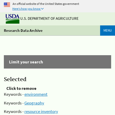
An official website of the United States government
Here's how you know
U.S. DEPARTMENT OF AGRICULTURE
Research Data Archive
MENU
Limit your search
Selected
Click to remove
Keywords -
environment
Keywords -
Geography
Keywords -
resource inventory