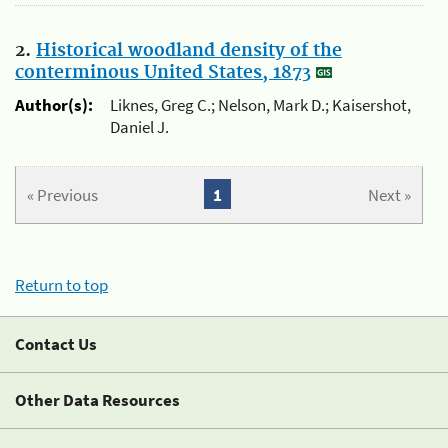
2.
Historical woodland density of the
conterminous United States, 1873
Author(s):
Liknes, Greg C.; Nelson, Mark D.; Kaisershot,
Daniel J.
« Previous
1
Next »
Return to top
Contact Us
Other Data Resources