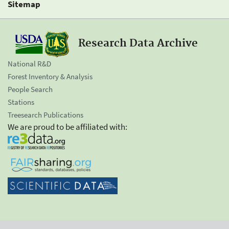
Sitemap
Research Data Archive
National R&D
Forest Inventory & Analysis
People Search
Stations
Treesearch Publications
We are proud to be affiliated with: