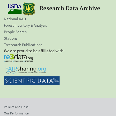
Research Data Archive
National R&D
Forest Inventory & Analysis
People Search
Stations
Treesearch Publications
We are proud to be affiliated with:
Policies and Links
Our Performance