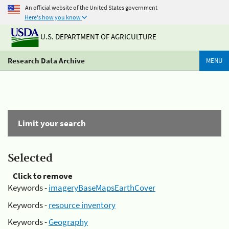
An official website of the United States government
Here's how you know
U.S. DEPARTMENT OF AGRICULTURE
Research Data Archive
MENU
Limit your search
Selected
Click to remove
Keywords -
imageryBaseMapsEarthCover
Keywords -
resource inventory
Keywords -
Geography