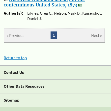
conterminous United States, 1873
Author(s):
Liknes, Greg C.; Nelson, Mark D.; Kaisershot,
Daniel J.
« Previous
1
Next »
Return to top
Contact Us
Other Data Resources
Sitemap