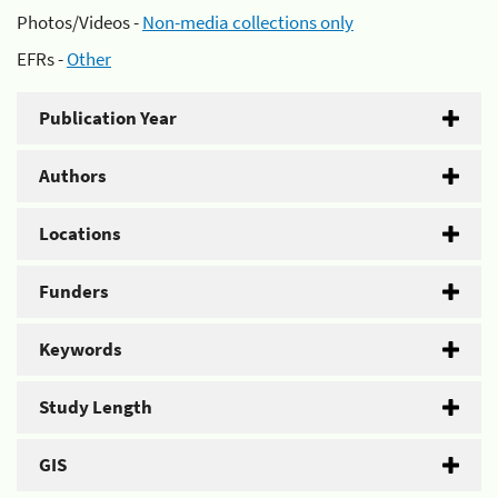
Photos/Videos -
Non-media collections only
EFRs -
Other
Publication Year
Authors
Locations
Funders
Keywords
Study Length
GIS