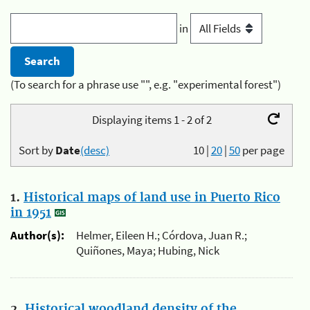
in
(To search for a phrase use "", e.g. "experimental forest")
Displaying items 1 - 2 of 2
Sort by
Date
(desc)
10
|
20
|
50
per page
1.
Historical maps of land use in Puerto Rico
in 1951
Author(s):
Helmer, Eileen H.; Córdova, Juan R.;
Quiñones, Maya; Hubing, Nick
2.
Historical woodland density of the