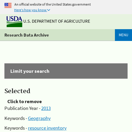
An official website of the United States government
Here's how you know
U.S. DEPARTMENT OF AGRICULTURE
Research Data Archive
MENU
Limit your search
Selected
Click to remove
Publication Year -
2013
Keywords -
Geography
Keywords -
resource inventory