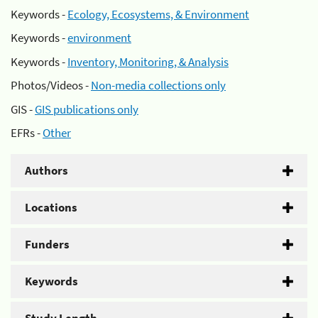
Keywords -
Ecology, Ecosystems, & Environment
Keywords -
environment
Keywords -
Inventory, Monitoring, & Analysis
Photos/Videos -
Non-media collections only
GIS -
GIS publications only
EFRs -
Other
Authors
Locations
Funders
Keywords