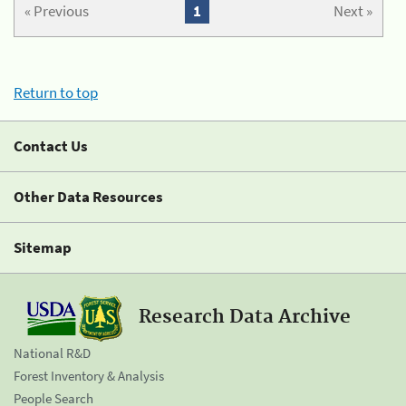
« Previous
1
Next »
Return to top
Contact Us
Other Data Resources
Sitemap
Research Data Archive
National R&D
Forest Inventory & Analysis
People Search