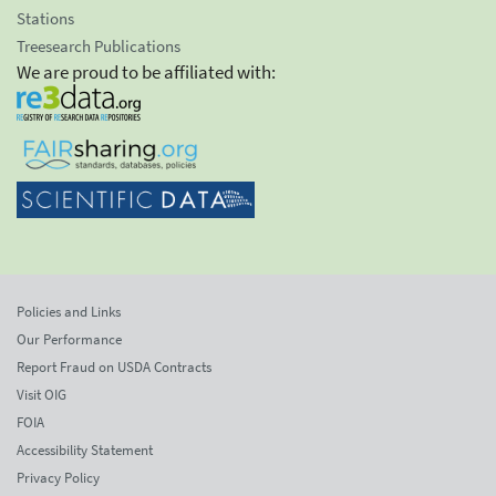
Stations
Treesearch Publications
We are proud to be affiliated with:
Policies and Links
Our Performance
Report Fraud on USDA Contracts
Visit OIG
FOIA
Accessibility Statement
Privacy Policy