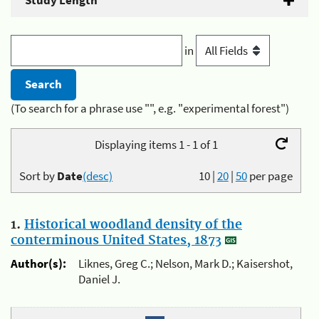
Study Length
in
(To search for a phrase use "", e.g. "experimental forest")
Displaying items 1 - 1 of 1
Sort by
Date
(desc)
10
|
20
|
50
per page
1.
Historical woodland density of the
conterminous United States, 1873
Author(s):
Liknes, Greg C.; Nelson, Mark D.; Kaisershot,
Daniel J.