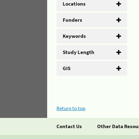
Locations
Funders
Keywords
Study Length
GIS
Return to top
Contact Us
Other Data Resou