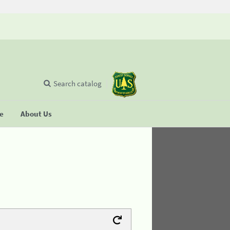
Search catalog
se
About Us