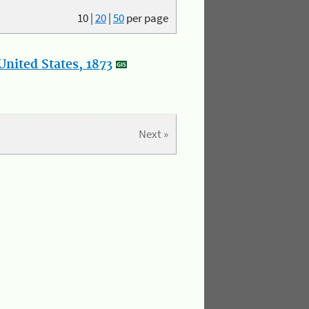
10
|
20
|
50
per page
nited States, 1873
Next »