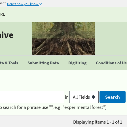
ment
Here's how you know
URE
hive
a & Tools
Submitting Data
Digitizing
Conditions of U
in
o search for a phrase use "", e.g. "experimental forest")
Displaying items 1 - 1 of 1