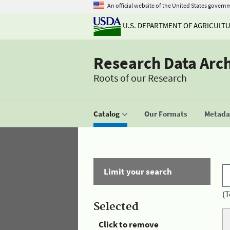
An official website of the United States govern
U.S. DEPARTMENT OF AGRICULT
Research Data Arc
Roots of our Research
Catalog
Our Formats
Metadat
Limit your search
(T
Selected
Click to remove