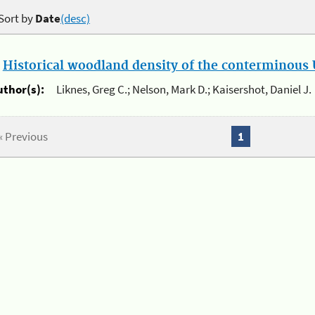
Sort by
Date
(desc)
.
Historical woodland density of the conterminous U
uthor(s):
Liknes, Greg C.; Nelson, Mark D.; Kaisershot, Daniel J.
« Previous
1