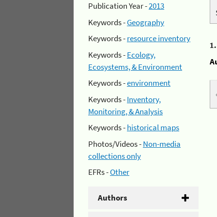
Publication Year -
2013
Keywords -
Geography
Keywords -
resource inventory
1
Keywords -
Ecology,
A
Ecosystems, & Environment
Keywords -
environment
Keywords -
Inventory,
Monitoring, & Analysis
Keywords -
historical maps
Photos/Videos -
Non-media
collections only
EFRs -
Other
Authors