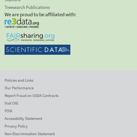
Treesearch Publications
We are proud to be affiliated with:
Policies and Links
Our Performance
Report Fraud on USDA Contracts
Visit OIG
FOIA
Accessibility Statement
Privacy Policy
Non-Discrimination Statement