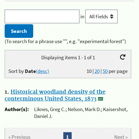
in
(To search for a phrase use "", e.g. "experimental forest")
Displaying items 1 - 1 of 1
Sort by
Date
(desc)
10
|
20
|
50
per page
1.
Historical woodland density of the
conterminous United States, 1873
Author(s):
Liknes, Greg C.; Nelson, Mark D.; Kaisershot,
Daniel J.
« Previous
1
Next »