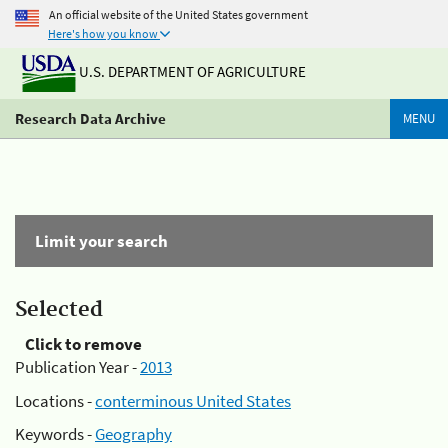
An official website of the United States government
Here's how you know
U.S. DEPARTMENT OF AGRICULTURE
Research Data Archive
MENU
Limit your search
Selected
Click to remove
Publication Year -
2013
Locations -
conterminous United States
Keywords -
Geography