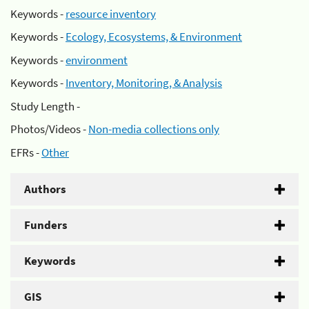
Keywords -
resource inventory
Keywords -
Ecology, Ecosystems, & Environment
Keywords -
environment
Keywords -
Inventory, Monitoring, & Analysis
Study Length -
Photos/Videos -
Non-media collections only
EFRs -
Other
Authors
Funders
Keywords
GIS