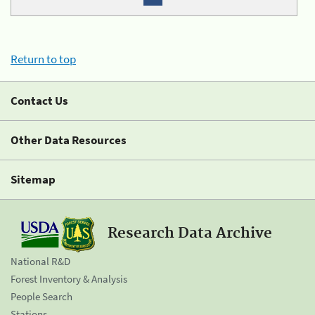
Return to top
Contact Us
Other Data Resources
Sitemap
Research Data Archive
National R&D
Forest Inventory & Analysis
People Search
Stations