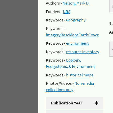
Authors -
Nelson, Mark D.
Funders -
NRS
Keywords -
Geography
1
Keywords -
A
imageryBaseMapsEarthCover
Keywords -
environment
Keywords -
resource inventory
Keywords -
Ecology,
Ecosystems, & Environment
Keywords -
historical maps
Photos/Videos -
Non-media
collections only
Publication Year