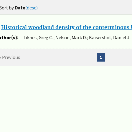
Sort by
Date
(desc)
.
Historical woodland density of the conterminous U
uthor(s):
Liknes, Greg C.; Nelson, Mark D.; Kaisershot, Daniel J.
« Previous
1