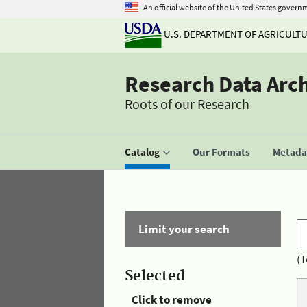
An official website of the United States govern
U.S. DEPARTMENT OF AGRICULT
Research Data Arc
Roots of our Research
Catalog
Our Formats
Metadat
Limit your search
(T
Selected
Click to remove