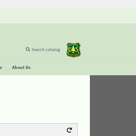
Search catalog
se
About Us