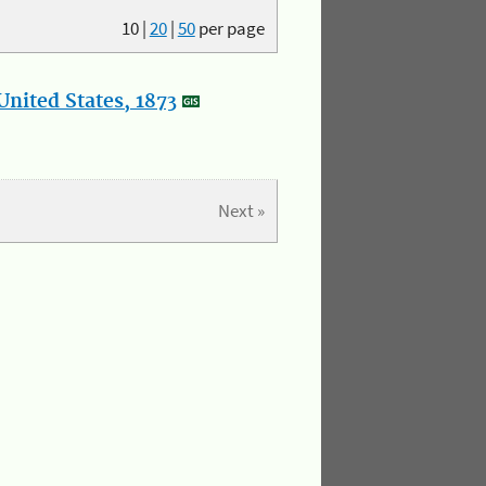
10
|
20
|
50
per page
nited States, 1873
Next »