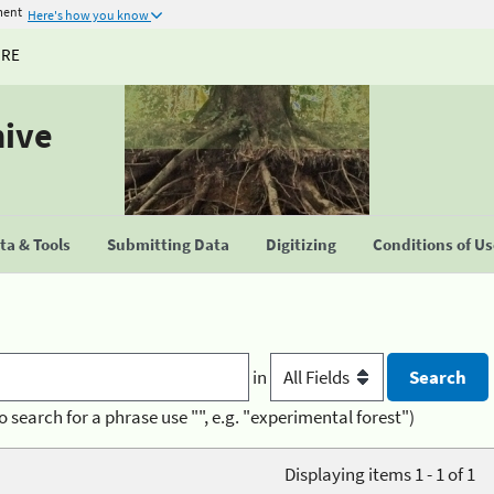
ment
Here's how you know
URE
hive
a & Tools
Submitting Data
Digitizing
Conditions of U
in
o search for a phrase use "", e.g. "experimental forest")
Displaying items 1 - 1 of 1