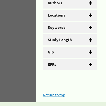
Authors
Locations
Keywords
Study Length
GIS
EFRs
Return to top