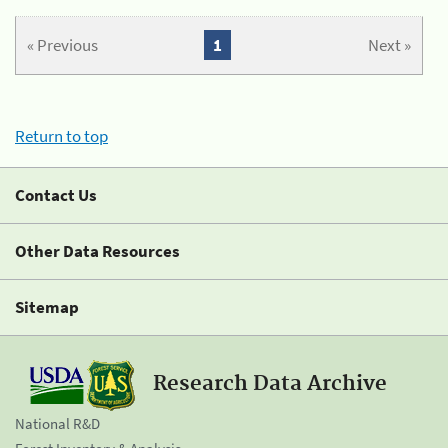
« Previous
1
Next »
Return to top
Contact Us
Other Data Resources
Sitemap
Research Data Archive
National R&D