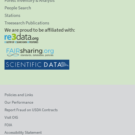
Forest Inventory & Analysis
People Search
Stations
Treesearch Publications
We are proud to be affiliated with:
Policies and Links
Our Performance
Report Fraud on USDA Contracts
Visit OIG
FOIA
Accessibility Statement