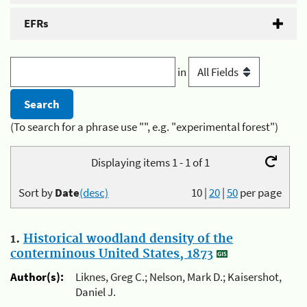
EFRs
in
(To search for a phrase use "", e.g. "experimental forest")
Displaying items 1 - 1 of 1
Sort by
Date
(desc)
10
|
20
|
50
per page
1.
Historical woodland density of the
conterminous United States, 1873
Author(s):
Liknes, Greg C.; Nelson, Mark D.; Kaisershot,
Daniel J.