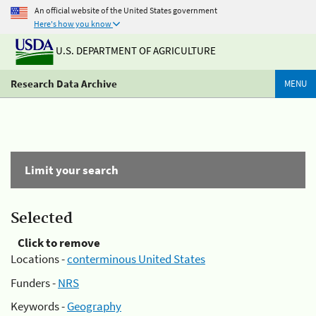
An official website of the United States government
Here's how you know
U.S. DEPARTMENT OF AGRICULTURE
Research Data Archive
MENU
Limit your search
Selected
Click to remove
Locations -
conterminous United States
Funders -
NRS
Keywords -
Geography