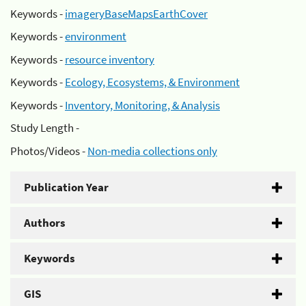
Keywords -
imageryBaseMapsEarthCover
Keywords -
environment
Keywords -
resource inventory
Keywords -
Ecology, Ecosystems, & Environment
Keywords -
Inventory, Monitoring, & Analysis
Study Length -
Photos/Videos -
Non-media collections only
Publication Year
Authors
Keywords
GIS