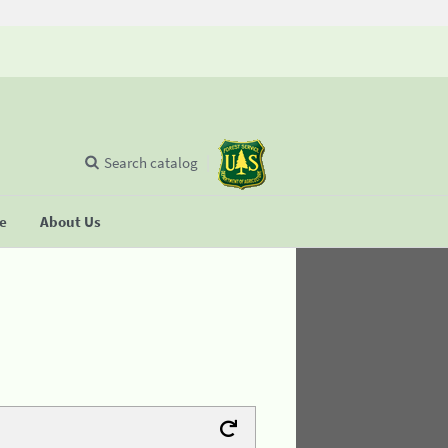
Search catalog
se
About Us