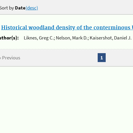
Sort by
Date
(desc)
.
Historical woodland density of the conterminous U
uthor(s):
Liknes, Greg C.; Nelson, Mark D.; Kaisershot, Daniel J.
« Previous
1