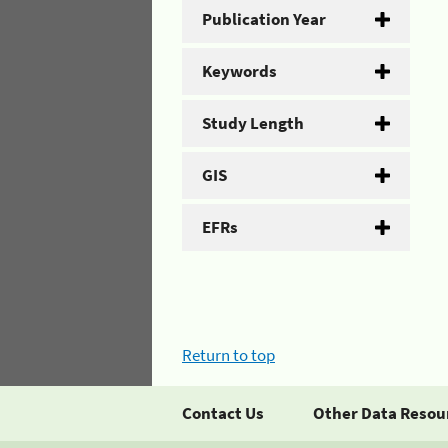
Publication Year
Keywords
Study Length
GIS
EFRs
Return to top
Contact Us
Other Data Resou