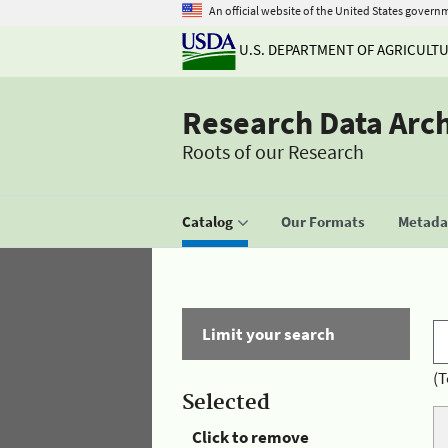
An official website of the United States govern
U.S. DEPARTMENT OF AGRICULT
Research Data Arc
Roots of our Research
Catalog
Our Formats
Metadat
Limit your search
(T
Selected
Click to remove