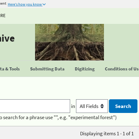
ment
Here's how you know
URE
hive
a & Tools
Submitting Data
Digitizing
Conditions of U
in
o search for a phrase use "", e.g. "experimental forest")
Displaying items 1 - 1 of 1