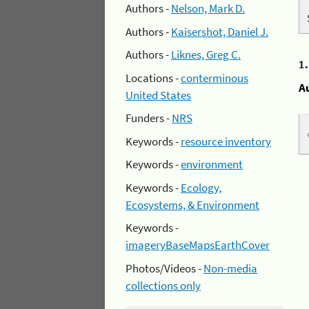
Authors -
Nelson, Mark D.
Authors -
Kaisershot, Daniel J.
Authors -
Liknes, Greg C.
1
Locations -
conterminous
A
United States
Funders -
NRS
Keywords -
resource inventory
Keywords -
environment
Keywords -
Ecology,
Ecosystems, & Environment
Keywords -
imageryBaseMapsEarthCover
Photos/Videos -
Non-media
collections only