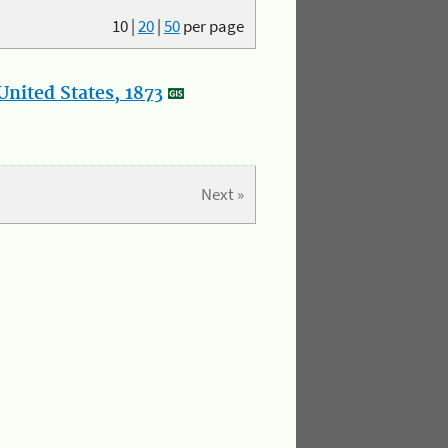
10
|
20
|
50
per page
nited States, 1873
Next »