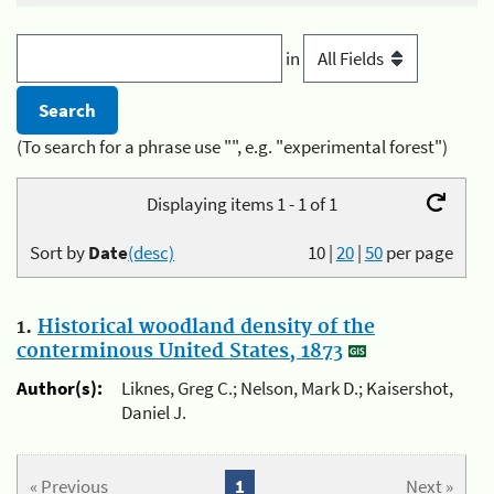
in
(To search for a phrase use "", e.g. "experimental forest")
Displaying items 1 - 1 of 1
Sort by
Date
(desc)
10
|
20
|
50
per page
1.
Historical woodland density of the
conterminous United States, 1873
Author(s):
Liknes, Greg C.; Nelson, Mark D.; Kaisershot,
Daniel J.
« Previous
1
Next »