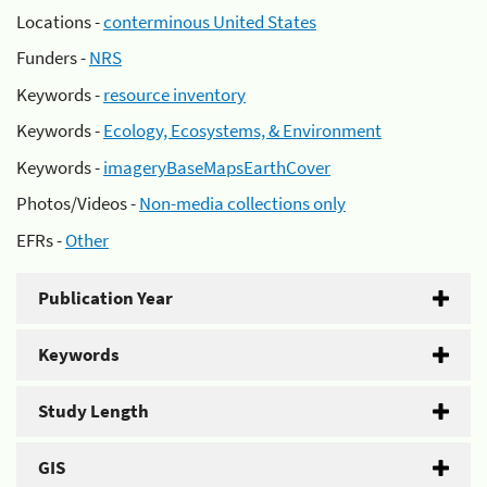
Locations -
conterminous United States
Funders -
NRS
Keywords -
resource inventory
Keywords -
Ecology, Ecosystems, & Environment
Keywords -
imageryBaseMapsEarthCover
Photos/Videos -
Non-media collections only
EFRs -
Other
Publication Year
Keywords
Study Length
GIS