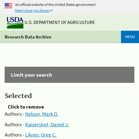
An official website of the United States government
Here's how you know
U.S. DEPARTMENT OF AGRICULTURE
Research Data Archive
MENU
Limit your search
Selected
Click to remove
Authors -
Nelson, Mark D.
Authors -
Kaisershot, Daniel J.
Authors -
Liknes, Greg C.