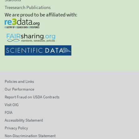
Treesearch Publications
We are proud to be affiliated with:
Policies and Links
Our Performance
Report Fraud on USDA Contracts
Visit OIG
FOIA
Accessibility Statement
Privacy Policy
Non-Discrimination Statement