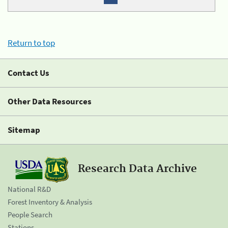
Return to top
Contact Us
Other Data Resources
Sitemap
Research Data Archive
National R&D
Forest Inventory & Analysis
People Search
Stations