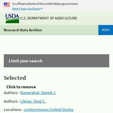
An official website of the United States government
Here's how you know
U.S. DEPARTMENT OF AGRICULTURE
Research Data Archive
MENU
Limit your search
Selected
Click to remove
Authors -
Kaisershot, Daniel J.
Authors -
Liknes, Greg C.
Locations -
conterminous United States