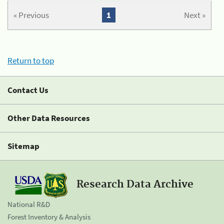
« Previous
1
Next »
Return to top
Contact Us
Other Data Resources
Sitemap
Research Data Archive
National R&D
Forest Inventory & Analysis