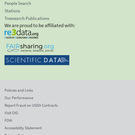
People Search
Stations
Treesearch Publications
We are proud to be affiliated with:
Policies and Links
Our Performance
Report Fraud on USDA Contracts
Visit OIG
FOIA
Accessibility Statement