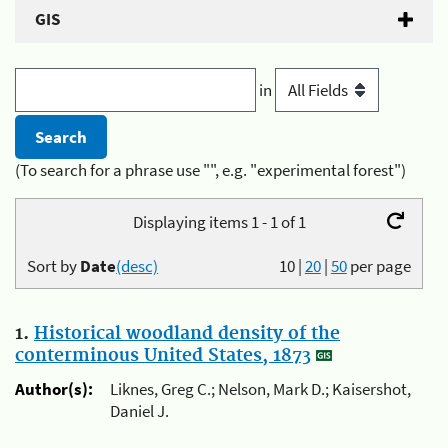
GIS
in
(To search for a phrase use "", e.g. "experimental forest")
Displaying items 1 - 1 of 1
Sort by
Date
(desc)
10
|
20
|
50
per page
1.
Historical woodland density of the
conterminous United States, 1873
Author(s):
Liknes, Greg C.; Nelson, Mark D.; Kaisershot,
Daniel J.