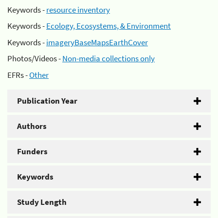
Keywords -
resource inventory
Keywords -
Ecology, Ecosystems, & Environment
Keywords -
imageryBaseMapsEarthCover
Photos/Videos -
Non-media collections only
EFRs -
Other
Publication Year
Authors
Funders
Keywords
Study Length