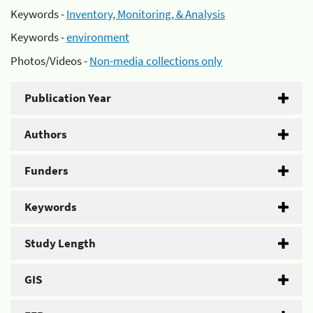
Keywords -
Inventory, Monitoring, & Analysis
Keywords -
environment
Photos/Videos -
Non-media collections only
Publication Year
Authors
Funders
Keywords
Study Length
GIS