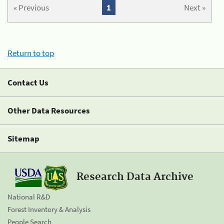
« Previous
1
Next »
Return to top
Contact Us
Other Data Resources
Sitemap
Research Data Archive
National R&D
Forest Inventory & Analysis
People Search