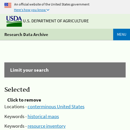
An official website of the United States government
Here's how you know
U.S. DEPARTMENT OF AGRICULTURE
Research Data Archive
MENU
Limit your search
Selected
Click to remove
Locations -
conterminous United States
Keywords -
historical maps
Keywords -
resource inventory