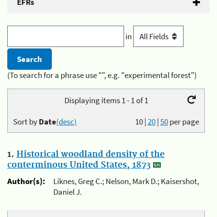
EFRs
in
(To search for a phrase use "", e.g. "experimental forest")
Displaying items 1 - 1 of 1
Sort by
Date
(desc)
10
|
20
|
50
per page
1.
Historical woodland density of the
conterminous United States, 1873
Author(s):
Liknes, Greg C.; Nelson, Mark D.; Kaisershot,
Daniel J.