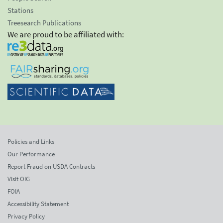
Stations
Treesearch Publications
We are proud to be affiliated with:
Policies and Links
Our Performance
Report Fraud on USDA Contracts
Visit OIG
FOIA
Accessibility Statement
Privacy Policy