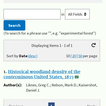
in
(To search for a phrase use "", e.g. "experimental forest")
Displaying items 1 - 1 of 1
Sort by
Date
(desc)
10
|
20
|
50
per page
1.
Historical woodland density of the
conterminous United States, 1873
Author(s):
Liknes, Greg C.; Nelson, Mark D.; Kaisershot,
Daniel J.