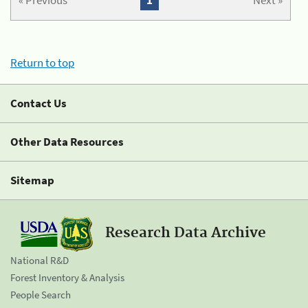
« Previous
1
Next »
Return to top
Contact Us
Other Data Resources
Sitemap
Research Data Archive
National R&D
Forest Inventory & Analysis
People Search