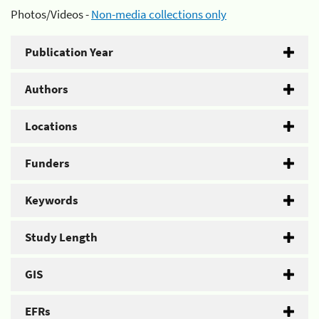
Photos/Videos -
Non-media collections only
Publication Year
Authors
Locations
Funders
Keywords
Study Length
GIS
EFRs