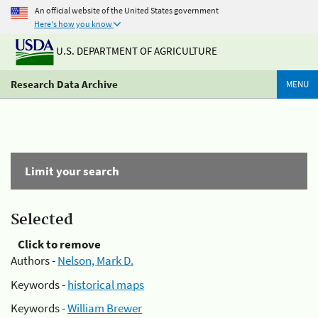
An official website of the United States government
Here's how you know
U.S. DEPARTMENT OF AGRICULTURE
Research Data Archive
MENU
Limit your search
Selected
Click to remove
Authors -
Nelson, Mark D.
Keywords -
historical maps
Keywords -
William Brewer