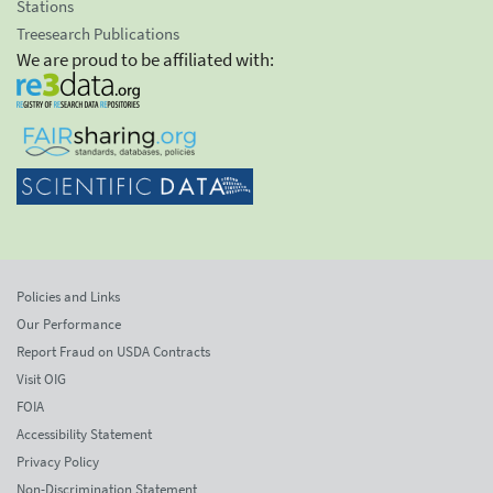
Stations
Treesearch Publications
We are proud to be affiliated with:
Policies and Links
Our Performance
Report Fraud on USDA Contracts
Visit OIG
FOIA
Accessibility Statement
Privacy Policy
Non-Discrimination Statement