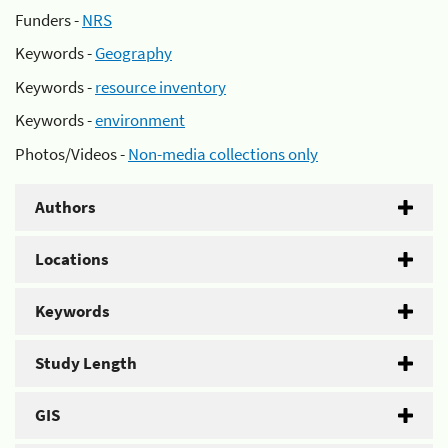
Funders -
NRS
Keywords -
Geography
Keywords -
resource inventory
Keywords -
environment
Photos/Videos -
Non-media collections only
Authors
Locations
Keywords
Study Length
GIS