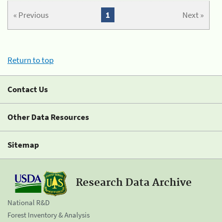
« Previous
1
Next »
Return to top
Contact Us
Other Data Resources
Sitemap
Research Data Archive
National R&D
Forest Inventory & Analysis