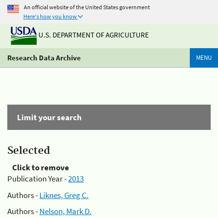
An official website of the United States government
Here's how you know
U.S. DEPARTMENT OF AGRICULTURE
Research Data Archive
MENU
Limit your search
Selected
Click to remove
Publication Year -
2013
Authors -
Liknes, Greg C.
Authors -
Nelson, Mark D.