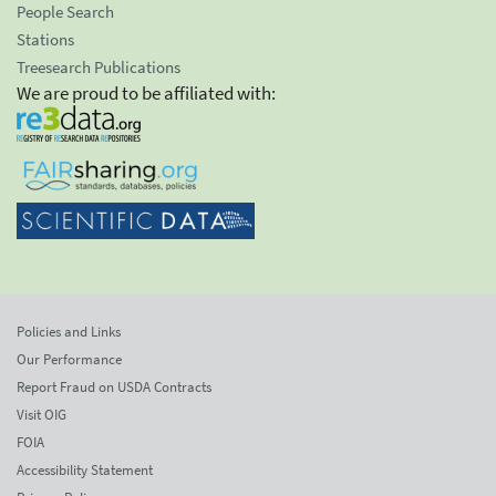
People Search
Stations
Treesearch Publications
We are proud to be affiliated with:
Policies and Links
Our Performance
Report Fraud on USDA Contracts
Visit OIG
FOIA
Accessibility Statement