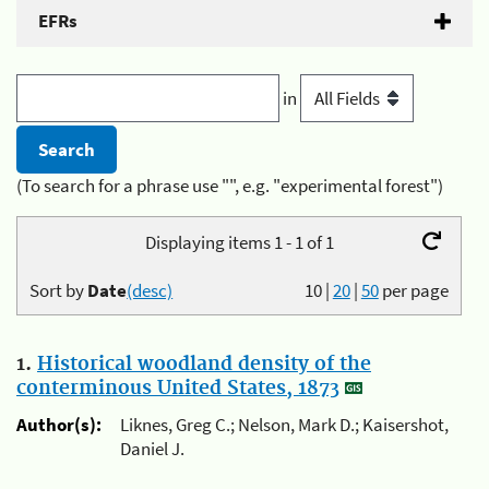
EFRs
in
(To search for a phrase use "", e.g. "experimental forest")
Displaying items 1 - 1 of 1
Sort by
Date
(desc)
10
|
20
|
50
per page
1.
Historical woodland density of the
conterminous United States, 1873
Author(s):
Liknes, Greg C.; Nelson, Mark D.; Kaisershot,
Daniel J.