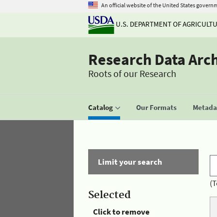
An official website of the United States govern
U.S. DEPARTMENT OF AGRICULT
Research Data Arc
Roots of our Research
Catalog
Our Formats
Metadat
Limit your search
(T
Selected
Click to remove