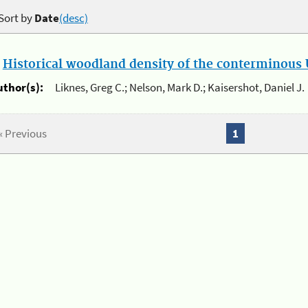
Sort by
Date
(desc)
.
Historical woodland density of the conterminous U
uthor(s):
Liknes, Greg C.; Nelson, Mark D.; Kaisershot, Daniel J.
« Previous
1