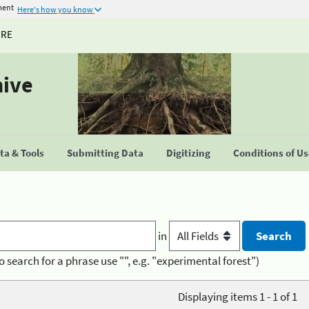
ment
Here's how you know
URE
hive
a & Tools
Submitting Data
Digitizing
Conditions of U
in
o search for a phrase use "", e.g. "experimental forest")
Displaying items 1 - 1 of 1