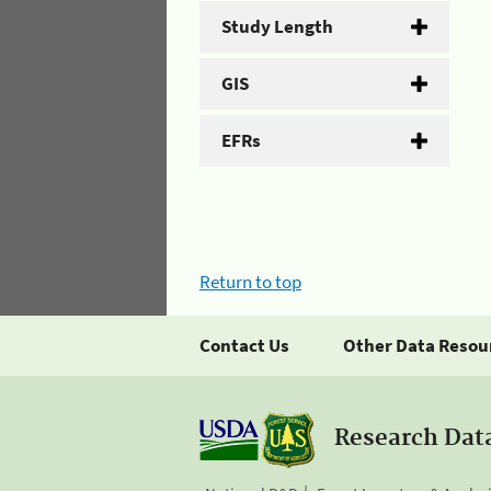
Study Length
GIS
EFRs
Return to top
Contact Us
Other Data Resou
Research Dat