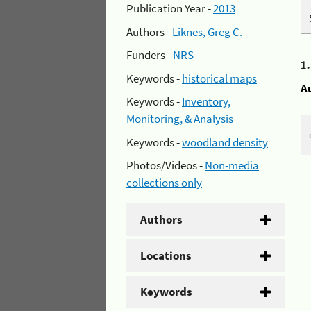
Publication Year -
2013
Authors -
Liknes, Greg C.
Funders -
NRS
1
Keywords -
historical maps
A
Keywords -
Inventory,
Monitoring, & Analysis
Keywords -
woodland density
Photos/Videos -
Non-media
collections only
Authors
Locations
Keywords