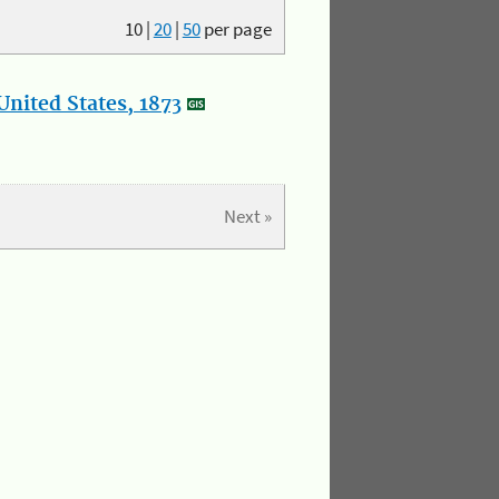
10
|
20
|
50
per page
nited States, 1873
Next »