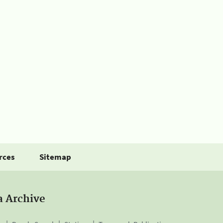
rces
Sitemap
a Archive