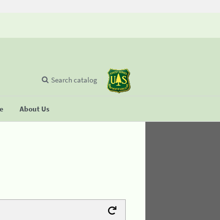
Search catalog
se
About Us