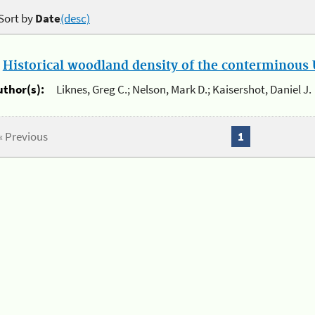
Sort by
Date
(desc)
.
Historical woodland density of the conterminous U
uthor(s):
Liknes, Greg C.; Nelson, Mark D.; Kaisershot, Daniel J.
« Previous
1