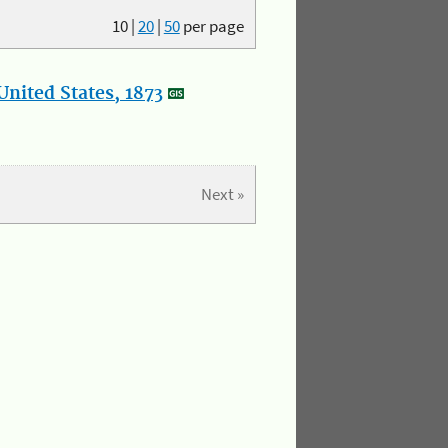
10
|
20
|
50
per page
nited States, 1873
Next »