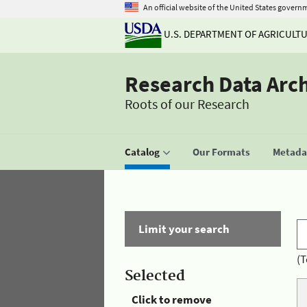
An official website of the United States govern
U.S. DEPARTMENT OF AGRICULT
Research Data Arc
Roots of our Research
Catalog
Our Formats
Metadat
Limit your search
(T
Selected
Click to remove