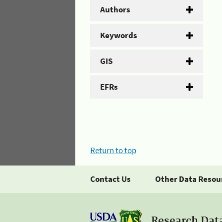
Authors
Keywords
GIS
EFRs
Return to top
Contact Us
Other Data Resou
Research Dat