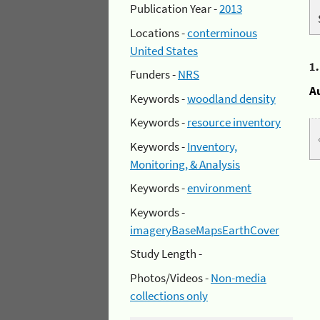
Publication Year -
2013
Locations -
conterminous
United States
1
Funders -
NRS
A
Keywords -
woodland density
Keywords -
resource inventory
Keywords -
Inventory,
Monitoring, & Analysis
Keywords -
environment
Keywords -
imageryBaseMapsEarthCover
Study Length -
Photos/Videos -
Non-media
collections only