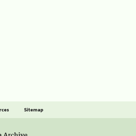
rces
Sitemap
a Archive