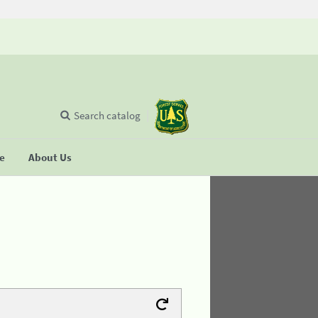
Search catalog
se
About Us