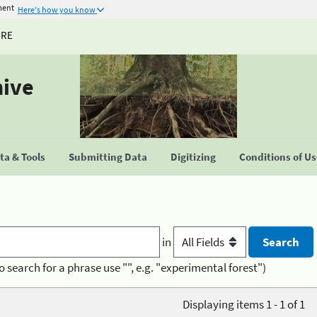
ment
Here's how you know
URE
hive
a & Tools
Submitting Data
Digitizing
Conditions of U
in
o search for a phrase use "", e.g. "experimental forest")
Displaying items 1 - 1 of 1