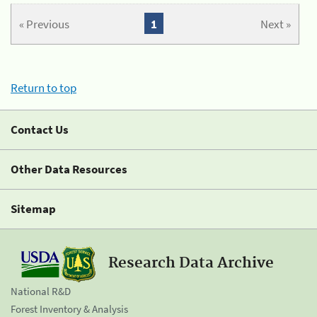
« Previous
1
Next »
Return to top
Contact Us
Other Data Resources
Sitemap
Research Data Archive
National R&D
Forest Inventory & Analysis