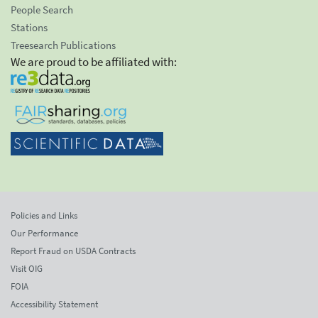
People Search
Stations
Treesearch Publications
We are proud to be affiliated with:
Policies and Links
Our Performance
Report Fraud on USDA Contracts
Visit OIG
FOIA
Accessibility Statement