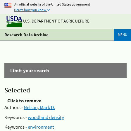
An official website of the United States government
Here's how you know
U.S. DEPARTMENT OF AGRICULTURE
Research Data Archive
MENU
Limit your search
Selected
Click to remove
Authors -
Nelson, Mark D.
Keywords -
woodland density
Keywords -
environment