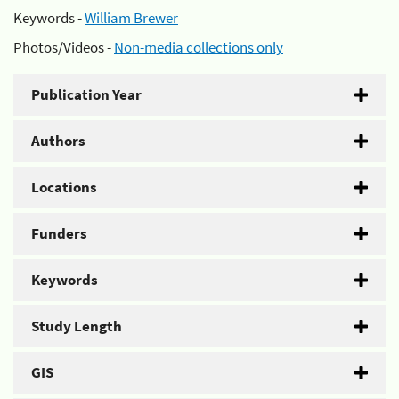
Keywords -
William Brewer
Photos/Videos -
Non-media collections only
Publication Year
Authors
Locations
Funders
Keywords
Study Length
GIS