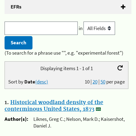
EFRs
in
(To search for a phrase use "", e.g. "experimental forest")
Displaying items 1 - 1 of 1
Sort by
Date
(desc)
10
|
20
|
50
per page
1.
Historical woodland density of the
conterminous United States, 1873
Author(s):
Liknes, Greg C.; Nelson, Mark D.; Kaisershot,
Daniel J.