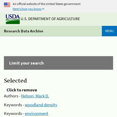
An official website of the United States government
Here's how you know
U.S. DEPARTMENT OF AGRICULTURE
Research Data Archive
MENU
Limit your search
Selected
Click to remove
Authors -
Nelson, Mark D.
Keywords -
woodland density
Keywords -
environment