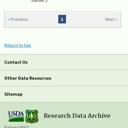
« Previous
1
Next »
Return to top
Contact Us
Other Data Resources
Sitemap
Research Data Archive
National R&D