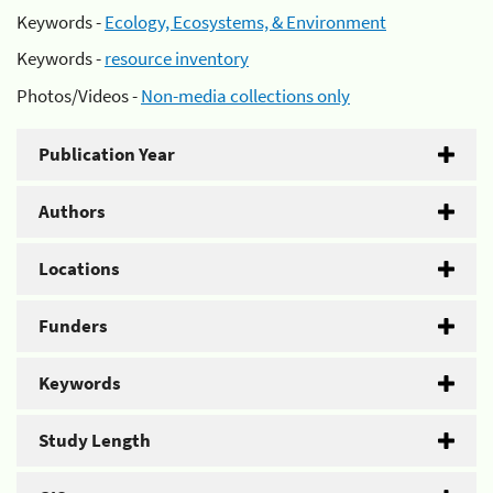
Keywords -
Ecology, Ecosystems, & Environment
Keywords -
resource inventory
Photos/Videos -
Non-media collections only
Publication Year
Authors
Locations
Funders
Keywords
Study Length