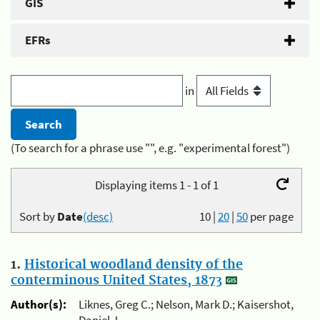
GIS
EFRs
in
(To search for a phrase use "", e.g. "experimental forest")
Displaying items 1 - 1 of 1
Sort by
Date
(desc)
10
|
20
|
50
per page
1.
Historical woodland density of the
conterminous United States, 1873
Author(s):
Liknes, Greg C.; Nelson, Mark D.; Kaisershot,
Daniel J.