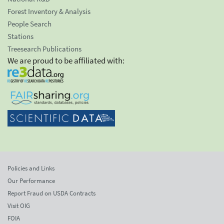
Forest Inventory & Analysis
People Search
Stations
Treesearch Publications
We are proud to be affiliated with:
Policies and Links
Our Performance
Report Fraud on USDA Contracts
Visit OIG
FOIA