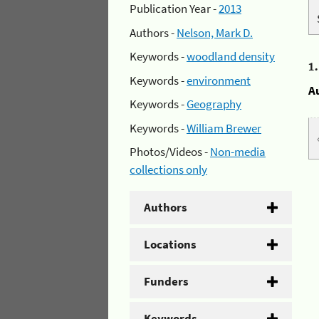
Publication Year -
2013
Authors -
Nelson, Mark D.
Keywords -
woodland density
1
Keywords -
environment
A
Keywords -
Geography
Keywords -
William Brewer
Photos/Videos -
Non-media
collections only
Authors
Locations
Funders
Keywords