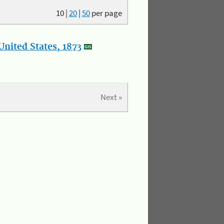
10
|
20
|
50
per page
nited States, 1873
Next »