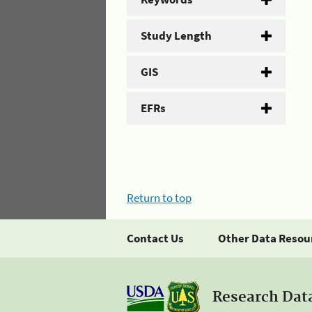
Study Length
GIS
EFRs
Return to top
Contact Us
Other Data Resou
Research Dat