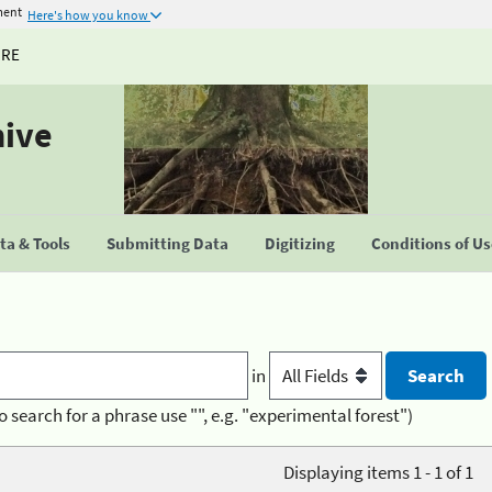
ment
Here's how you know
URE
hive
a & Tools
Submitting Data
Digitizing
Conditions of U
in
o search for a phrase use "", e.g. "experimental forest")
Displaying items 1 - 1 of 1