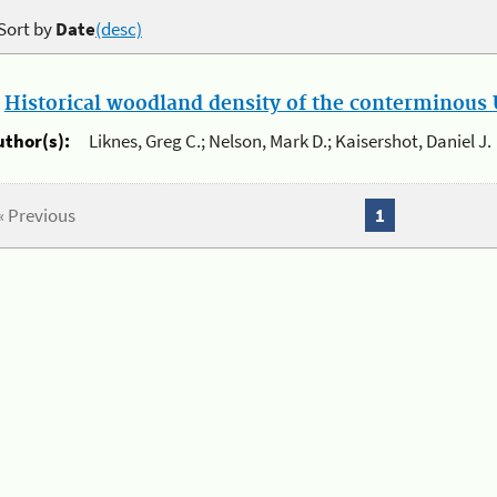
Sort by
Date
(desc)
.
Historical woodland density of the conterminous U
uthor(s):
Liknes, Greg C.; Nelson, Mark D.; Kaisershot, Daniel J.
« Previous
1