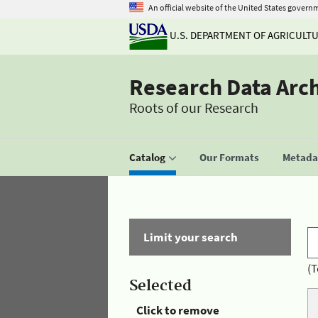
An official website of the United States govern
U.S. DEPARTMENT OF AGRICULT
Research Data Arc
Roots of our Research
Catalog
Our Formats
Metadat
Limit your search
(T
Selected
Click to remove