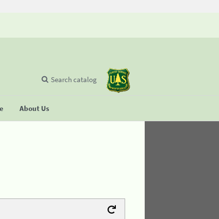
Search catalog
se
About Us