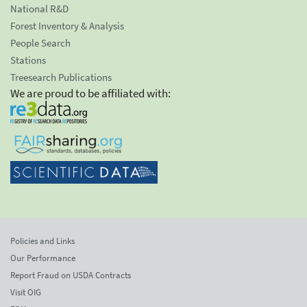
National R&D
Forest Inventory & Analysis
People Search
Stations
Treesearch Publications
We are proud to be affiliated with:
Policies and Links
Our Performance
Report Fraud on USDA Contracts
Visit OIG