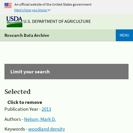
An official website of the United States government
Here's how you know
U.S. DEPARTMENT OF AGRICULTURE
Research Data Archive
MENU
Limit your search
Selected
Click to remove
Publication Year -
2013
Authors -
Nelson, Mark D.
Keywords -
woodland density