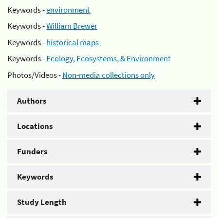
Keywords -
environment
Keywords -
William Brewer
Keywords -
historical maps
Keywords -
Ecology, Ecosystems, & Environment
Photos/Videos -
Non-media collections only
Authors
Locations
Funders
Keywords
Study Length