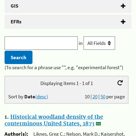
GIS
EFRs
in
(To search for a phrase use "", e.g. "experimental forest")
Displaying items 1 - 1 of 1
Sort by
Date
(desc)
10
|
20
|
50
per page
1.
Historical woodland density of the
conterminous United States, 1873
Author(s):
Liknes, Greg C.; Nelson, Mark D.; Kaisershot,