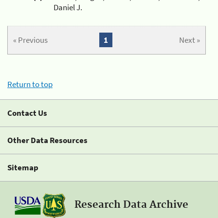
Daniel J.
« Previous
1
Next »
Return to top
Contact Us
Other Data Resources
Sitemap
Research Data Archive