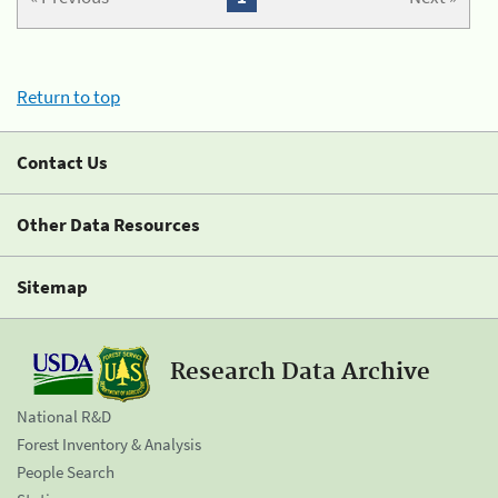
Return to top
Contact Us
Other Data Resources
Sitemap
Research Data Archive
National R&D
Forest Inventory & Analysis
People Search