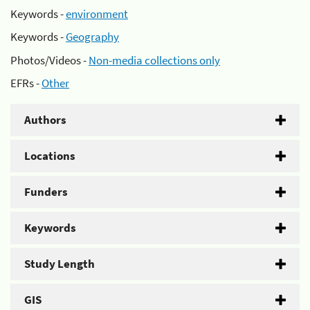
Keywords -
environment
Keywords -
Geography
Photos/Videos -
Non-media collections only
EFRs -
Other
Authors
Locations
Funders
Keywords
Study Length
GIS