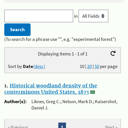
in
(To search for a phrase use "", e.g. "experimental forest")
Displaying items 1 - 1 of 1
Sort by
Date
(desc)
10
|
20
|
50
per page
1.
Historical woodland density of the
conterminous United States, 1873
Author(s):
Liknes, Greg C.; Nelson, Mark D.; Kaisershot,
Daniel J.
« Previous
1
Next »