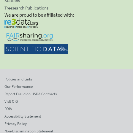
Stations
Treesearch Publications
We are proud to be affiliated with:
Policies and Links
Our Performance
Report Fraud on USDA Contracts
Visit OIG
FOIA
Accessibility Statement
Privacy Policy
Non-Discrimination Statement