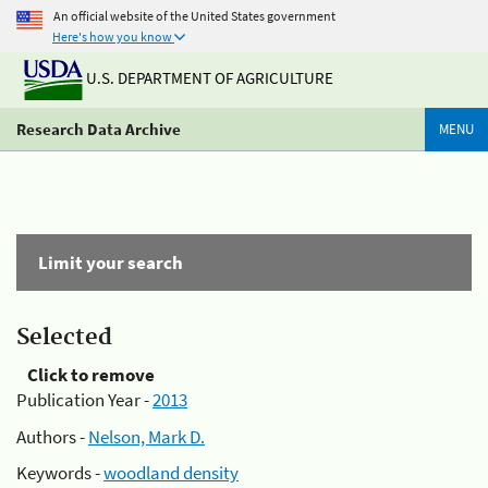
An official website of the United States government
Here's how you know
U.S. DEPARTMENT OF AGRICULTURE
Research Data Archive
MENU
Limit your search
Selected
Click to remove
Publication Year -
2013
Authors -
Nelson, Mark D.
Keywords -
woodland density